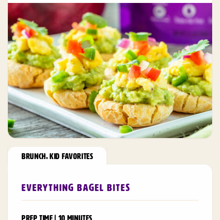
BRUNCH
,
KID FAVORITES
Everything Bagel Bites
PREP TIME | 10 MINUTES