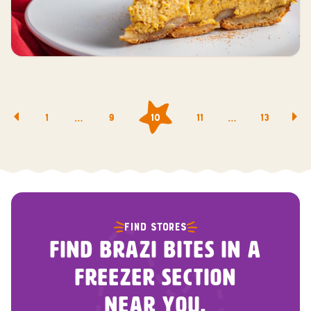
Posts
…
…
1
9
10
11
13
navigation
FIND STORES
FIND BRAZI BITES IN A
FREEZER SECTION
NEAR YOU.