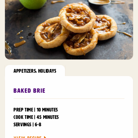
APPETIZERS
,
HOLIDAYS
Baked Brie
PREP TIME | 10 MINUTES
COOK TIME | 45 MINUTES
SERVINGS | 6-8