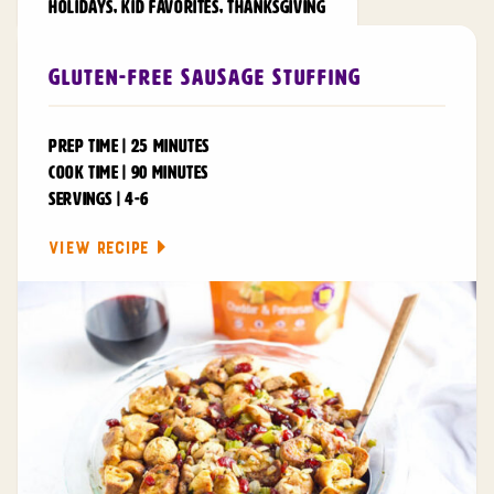
HOLIDAYS
,
KID FAVORITES
,
THANKSGIVING
Gluten-Free Sausage Stuffing
PREP TIME | 25 MINUTES
COOK TIME | 90 MINUTES
SERVINGS | 4-6
VIEW RECIPE