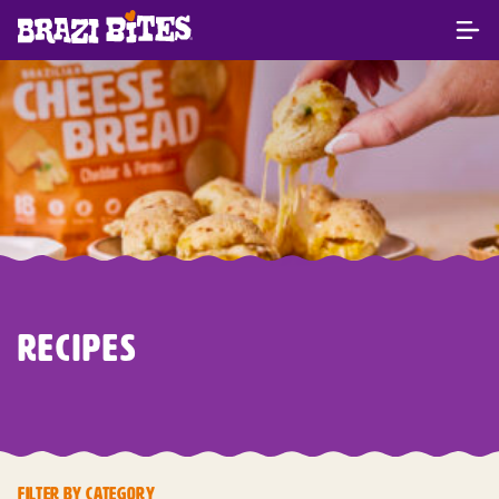
RECIPES
FILTER BY CATEGORY