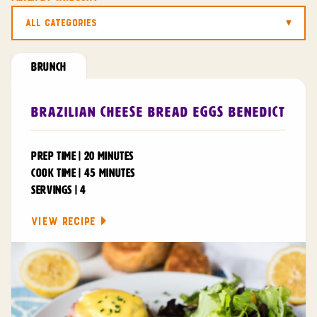
All Categories
BRUNCH
Brazilian Cheese Bread Eggs Benedict
PREP TIME | 20 MINUTES
COOK TIME | 45 MINUTES
SERVINGS | 4
VIEW RECIPE