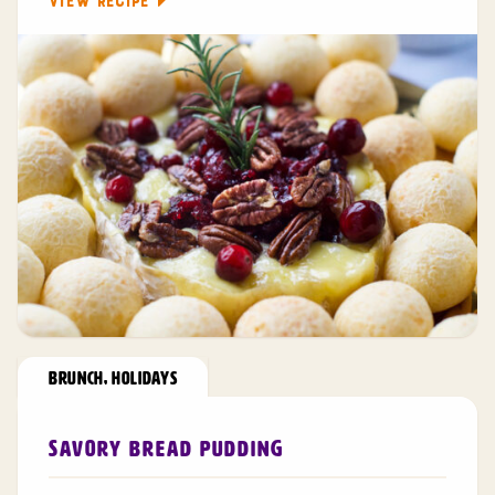
VIEW RECIPE
BRUNCH
,
HOLIDAYS
Savory Bread Pudding