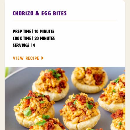
Chorizo & Egg Bites
PREP TIME | 10 MINUTES
COOK TIME | 20 MINUTES
SERVINGS | 4
VIEW RECIPE