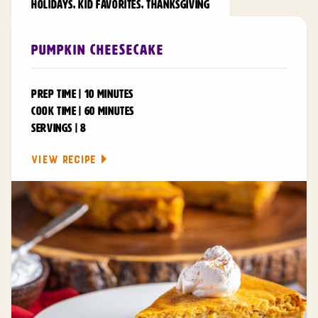
HOLIDAYS
,
KID FAVORITES
,
THANKSGIVING
Pumpkin Cheesecake
PREP TIME | 10 MINUTES
COOK TIME | 60 MINUTES
SERVINGS | 8
VIEW RECIPE