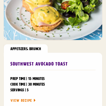
APPETIZERS
,
BRUNCH
Southwest Avocado Toast
PREP TIME | 15 MINUTES
COOK TIME | 30 MINUTES
SERVINGS | 5
VIEW RECIPE