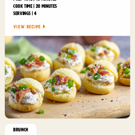
COOK TIME | 20 MINUTES
SERVINGS | 4
VIEW RECIPE
BRUNCH