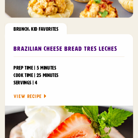
BRUNCH
,
KID FAVORITES
Brazilian Cheese Bread Tres Leches
PREP TIME | 5 MINUTES
COOK TIME | 25 MINUTES
SERVINGS | 4
VIEW RECIPE