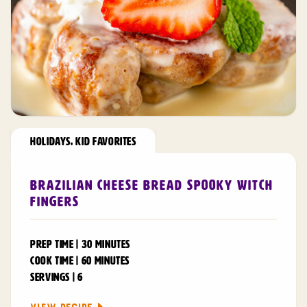
HOLIDAYS
,
KID FAVORITES
Brazilian Cheese Bread Spooky Witch
Fingers
PREP TIME | 30 MINUTES
COOK TIME | 60 MINUTES
SERVINGS | 6