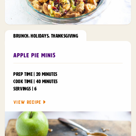
BRUNCH
,
HOLIDAYS
,
THANKSGIVING
Apple Pie Minis
PREP TIME | 20 MINUTES
COOK TIME | 40 MINUTES
SERVINGS | 6
VIEW RECIPE