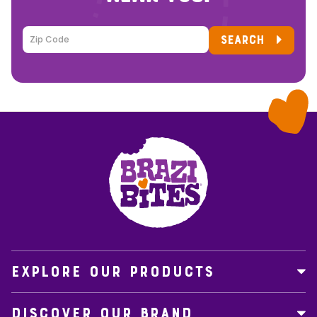
SEARCH
EXPLORE OUR PRODUCTS
DISCOVER OUR BRAND