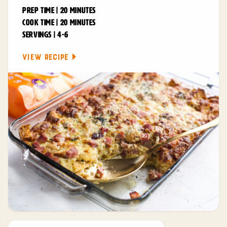
PREP TIME | 20 MINUTES
COOK TIME | 20 MINUTES
SERVINGS | 4-6
VIEW RECIPE