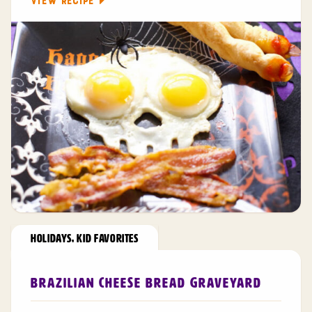
VIEW RECIPE
HOLIDAYS
,
KID FAVORITES
Brazilian Cheese Bread Graveyard