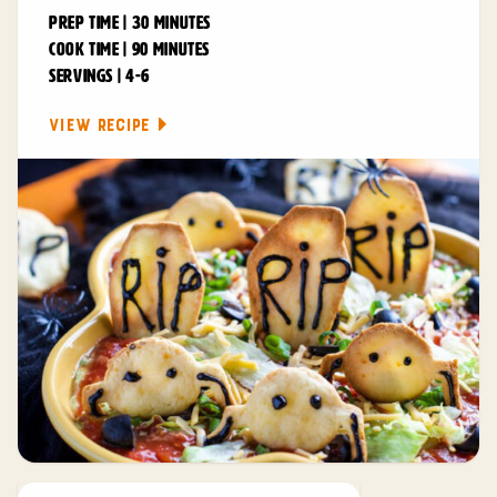
PREP TIME | 30 MINUTES
COOK TIME | 90 MINUTES
SERVINGS | 4-6
VIEW RECIPE