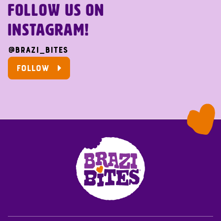
FOLLOW US ON
INSTAGRAM!
@brazi_bites
FOLLOW