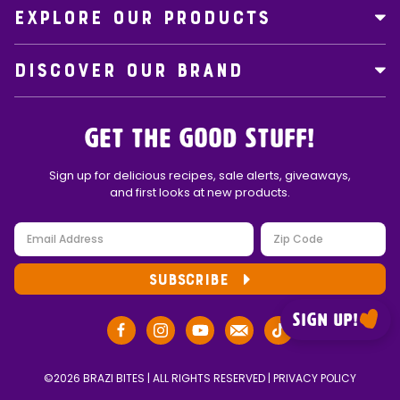
EXPLORE OUR PRODUCTS
DISCOVER OUR BRAND
Get the Good Stuff!
Sign up for delicious recipes, sale alerts, giveaways,
and first looks at new products.
SUBSCRIBE
Sign up!
©2026 BRAZI BITES | ALL RIGHTS RESERVED |
PRIVACY POLICY