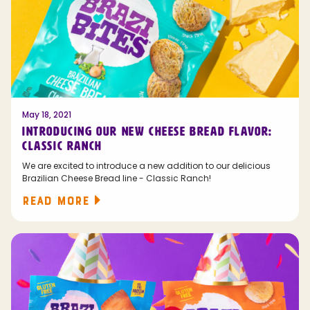
May 18, 2021
INTRODUCING OUR NEW CHEESE BREAD FLAVOR:
CLASSIC RANCH
We are excited to introduce a new addition to our delicious
Brazilian Cheese Bread line - Classic Ranch!
READ MORE