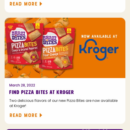
READ MORE
March 28, 2022
FIND PIZZA BITES AT KROGER
Two delicious flavors of our new Pizza Bites are now available
at Kroger!
READ MORE