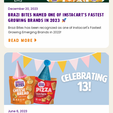
December 20, 2023
BRAZI BITES NAMED ONE OF INSTACART'S FASTEST
GROWING BRANDS IN 2023
Brazi Bites has been recognized as one of Instacart's Fastest
Growing Emerging Brands in 2023!
READ MORE
June 6, 2023