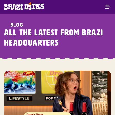
BLOG
ALL THE LATEST FROM BRAZI
HEADQUARTERS