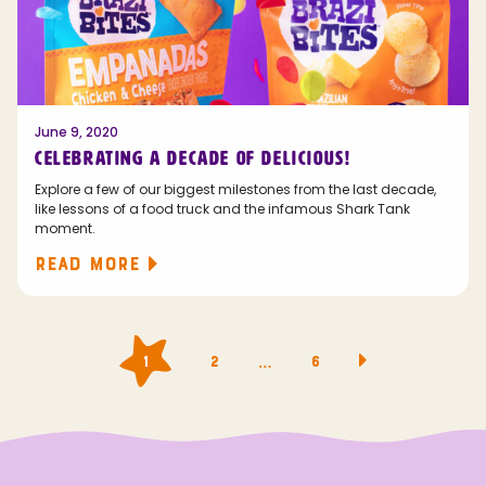
June 9, 2020
CELEBRATING A DECADE OF DELICIOUS!
Explore a few of our biggest milestones from the last decade,
like lessons of a food truck and the infamous Shark Tank
moment.
READ MORE
Posts
…
1
2
6
navigation