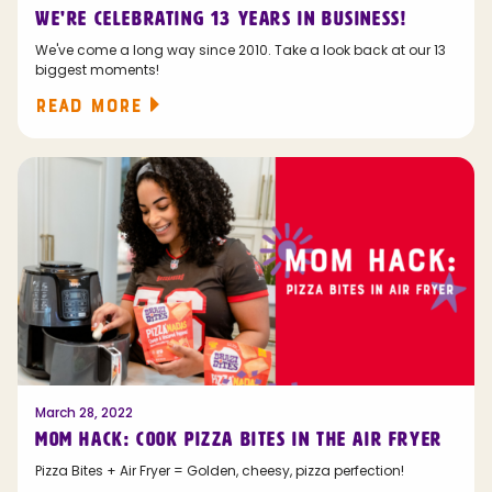
WE'RE CELEBRATING 13 YEARS IN BUSINESS!
We've come a long way since 2010. Take a look back at our 13
biggest moments!
READ MORE
March 28, 2022
MOM HACK: COOK PIZZA BITES IN THE AIR FRYER
Pizza Bites + Air Fryer = Golden, cheesy, pizza perfection!