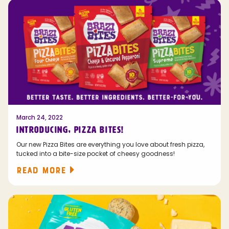
March 24, 2022
INTRODUCING, PIZZA BITES!
Our new Pizza Bites are everything you love about fresh pizza,
tucked into a bite-size pocket of cheesy goodness!
READ MORE