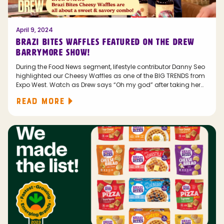
April 9, 2024
BRAZI BITES WAFFLES FEATURED ON THE DREW
BARRYMORE SHOW!
During the Food News segment, lifestyle contributor Danny Seo
highlighted our Cheesy Waffles as one of the BIG TRENDS from
Expo West. Watch as Drew says “Oh my god” after taking her
first bite!
READ MORE