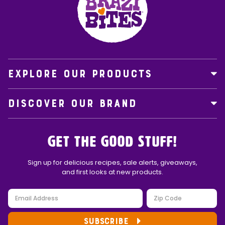
EXPLORE OUR PRODUCTS
DISCOVER OUR BRAND
Get the Good Stuff!
Sign up for delicious recipes, sale alerts, giveaways,
and first looks at new products.
SUBSCRIBE