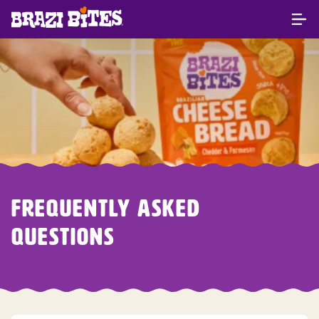
FREQUENTLY ASKED
QUESTIONS