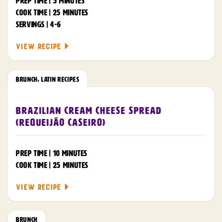
PREP TIME | 5 MINUTES
COOK TIME | 25 MINUTES
SERVINGS | 4-6
VIEW RECIPE
BRUNCH
,
LATIN RECIPES
Brazilian Cream Cheese Spread
(Requeijão Caseiro)
PREP TIME | 10 MINUTES
COOK TIME | 25 MINUTES
VIEW RECIPE
BRUNCH