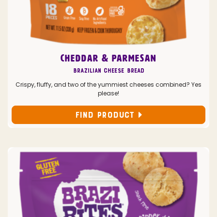
CHEDDAR & PARMESAN
Brazilian Cheese Bread
Crispy, fluffy, and two of the yummiest cheeses combined? Yes
please!
FIND PRODUCT