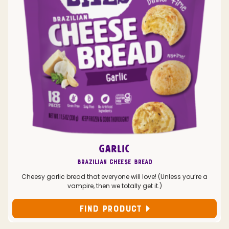
GARLIC
Brazilian Cheese Bread
Cheesy garlic bread that everyone will love! (Unless you’re a
vampire, then we totally get it.)
FIND PRODUCT