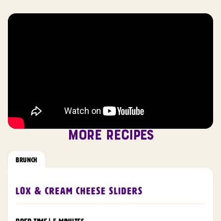
MORE RECIPES
BRUNCH
Lox & Cream Cheese Sliders