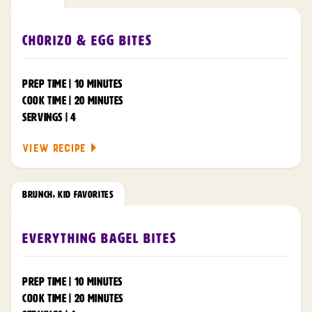
Chorizo & Egg Bites
PREP TIME | 10 MINUTES
COOK TIME | 20 MINUTES
SERVINGS | 4
VIEW RECIPE
BRUNCH
,
KID FAVORITES
Everything Bagel Bites
PREP TIME | 10 MINUTES
COOK TIME | 20 MINUTES