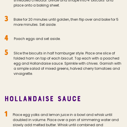
shredded cheddar. Divide and shape into 4 'biscuits' and
place onto a baking sheet.
3
Bake for 20 minutes until golden, then flip over and bake for 5
more minutes. Set aside.
4
Poach eggs and set aside.
5
Slice the biscuits in half hamburger style. Place one slice of
folded ham on top of each biscuit. Top each with a poached
egg and Hollandaise sauce. Sprinkle with chives. Garnish with
a simple salad of mixed greens, halved cherry tomatoes and
vinaigrette.
HOLLANDAISE SAUCE
1
Place egg yolks and lemon juice in a bowl and whisk until
doubled in volume. Place over a pan of simmering water and
slowly add melted butter. Whisk until combined and