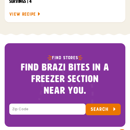
SERVINGS | 4
VIEW RECIPE
FIND STORES
FIND BRAZI BITES IN A
FREEZER SECTION
NEAR YOU.
SEARCH