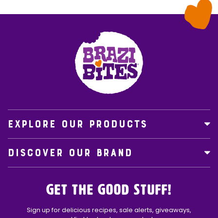
EXPLORE OUR PRODUCTS
DISCOVER OUR BRAND
Get the Good Stuff!
Sign up for delicious recipes, sale alerts, giveaways,