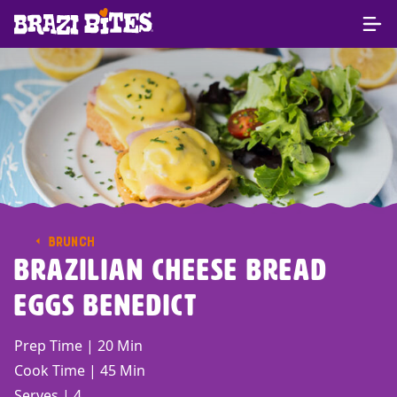
BRUNCH
Brazilian Cheese Bread
Eggs Benedict
Prep Time | 20 Min
Cook Time | 45 Min
Serves | 4