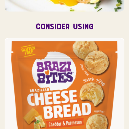
CONSIDER USING