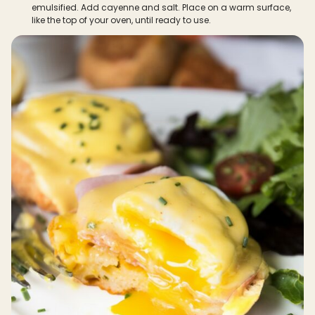
emulsified. Add cayenne and salt. Place on a warm surface,
like the top of your oven, until ready to use.