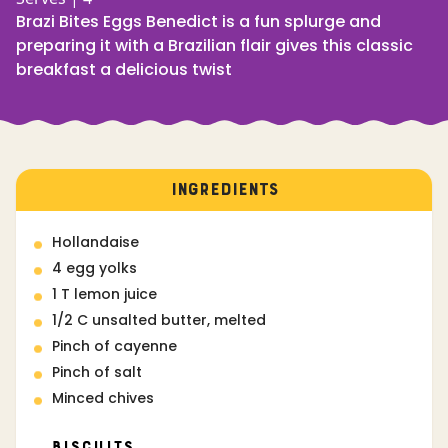
Brazi Bites Eggs Benedict is a fun splurge and
preparing it with a Brazilian flair gives this classic
breakfast a delicious twist
INGREDIENTS
Hollandaise
4 egg yolks
1 T lemon juice
1/2 C unsalted butter, melted
Pinch of cayenne
Pinch of salt
Minced chives
Biscuits