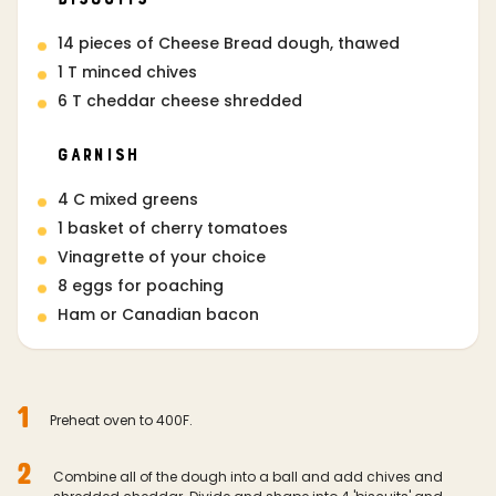
14 pieces of Cheese Bread dough, thawed
1 T minced chives
6 T cheddar cheese shredded
Garnish
4 C mixed greens
1 basket of cherry tomatoes
Vinagrette of your choice
8 eggs for poaching
Ham or Canadian bacon
1
Preheat oven to 400F.
2
Combine all of the dough into a ball and add chives and