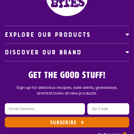
EXPLORE OUR PRODUCTS
DISCOVER OUR BRAND
Get the Good Stuff!
Sign up for delicious recipes, sale alerts, giveaways,
and first looks at new products.
SUBSCRIBE