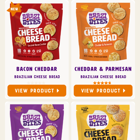
BACON CHEDDAR
CHEDDAR & PARMESAN
Brazilian Cheese Bread
Brazilian Cheese Bread
VIEW PRODUCT
VIEW PRODUCT