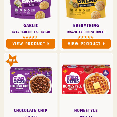
GARLIC
EVERYTHING
Brazilian Cheese Bread
Brazilian Cheese Bread
VIEW PRODUCT
VIEW PRODUCT
CHOCOLATE CHIP
HOMESTYLE