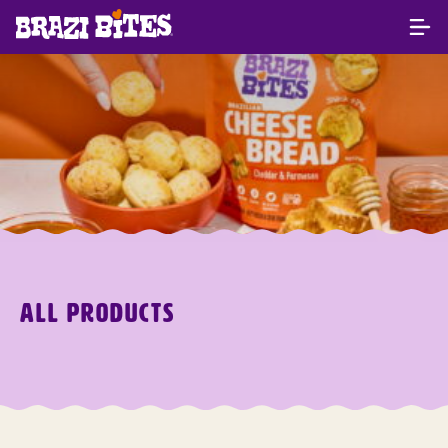
ALL PRODUCTS