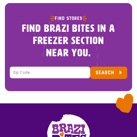
FIND STORES
FIND BRAZI BITES IN A
FREEZER SECTION
NEAR YOU.
SEARCH