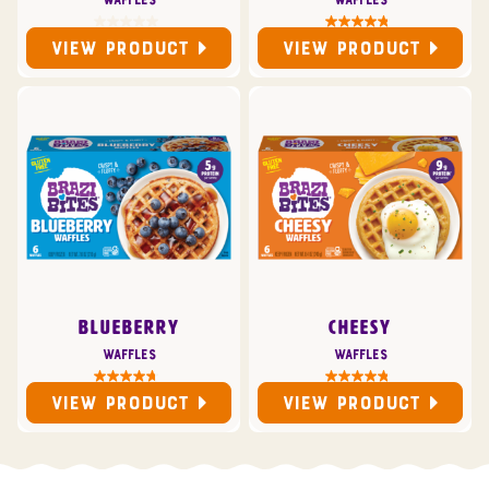
Waffles
Waffles
VIEW PRODUCT
VIEW PRODUCT
BLUEBERRY
CHEESY
Waffles
Waffles
VIEW PRODUCT
VIEW PRODUCT