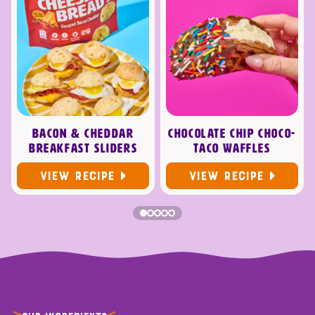
BACON & CHEDDAR
CHOCOLATE CHIP CHOCO-
BREAKFAST SLIDERS
TACO WAFFLES
VIEW RECIPE
VIEW RECIPE