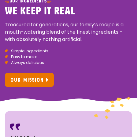
OUR INGREDIENTS
WE KEEP IT REAL
Treasured for generations, our family’s recipe is a
mouth-watering blend of the finest ingredients –
with absolutely nothing artificial.
Simple ingredients
Easy to make
Always delicious
OUR MISSION