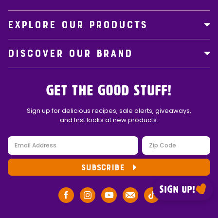
EXPLORE OUR PRODUCTS
DISCOVER OUR BRAND
Get the Good Stuff!
Sign up for delicious recipes, sale alerts, giveaways,
and first looks at new products.
SUBSCRIBE
Sign up!