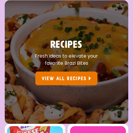
RECIPES
Fresh ideas to elevate your
favorite Brazi Bites
VIEW ALL RECIPES