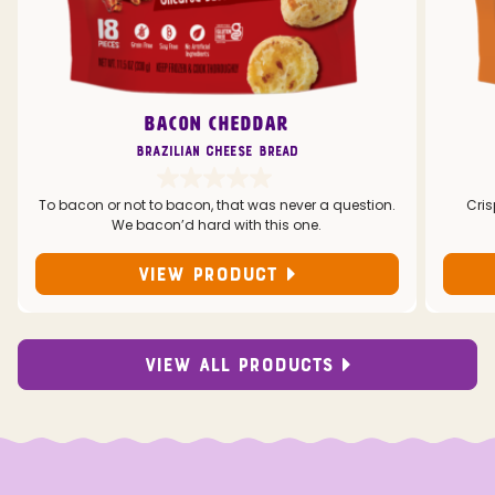
BACON CHEDDAR
Brazilian Cheese Bread
To bacon or not to bacon, that was never a question.
Cris
We bacon’d hard with this one.
VIEW PRODUCT
VIEW ALL PRODUCTS