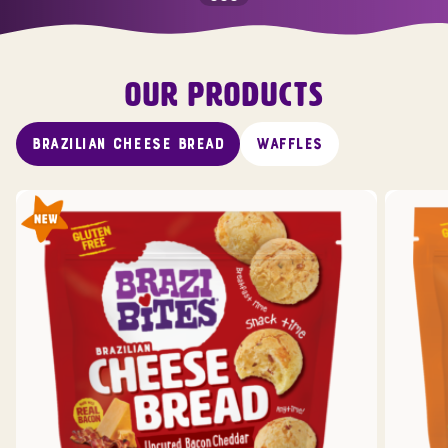
OUR PRODUCTS
BRAZILIAN CHEESE BREAD
WAFFLES