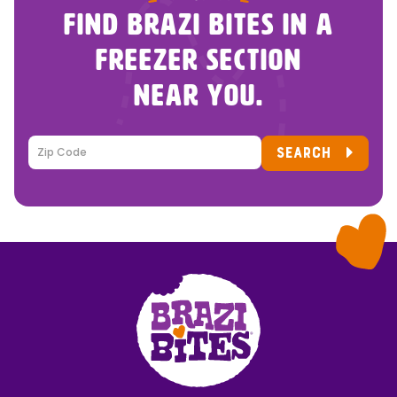
FIND BRAZI BITES IN A
FREEZER SECTION
NEAR YOU.
SEARCH