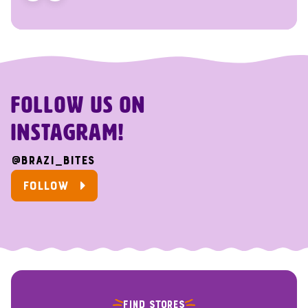
FOLLOW US ON
INSTAGRAM!
@brazi_bites
FOLLOW
FIND STORES