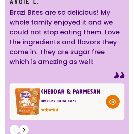
ANGIE L.
BJ
Brazi Bites are so delicious! My
Gr
whole family enjoyed it and we
for
could not stop eating them. Love
ch
the ingredients and flavors they
rig
come in. They are sugar free
a 
which is amazing as well!
ins
CHEDDAR & PARMESAN
Brazilian Cheese Bread