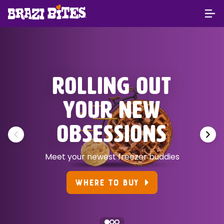
ROLLING OUT
YOUR NEW
OBSESSIONS
Meet your newest freezer buddies
WHERE TO BUY