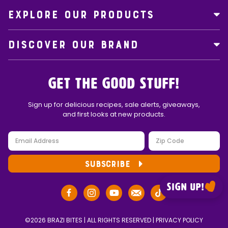
EXPLORE OUR PRODUCTS
DISCOVER OUR BRAND
Get the Good Stuff!
Sign up for delicious recipes, sale alerts, giveaways,
and first looks at new products.
SUBSCRIBE
Sign up!
©2026 BRAZI BITES | ALL RIGHTS RESERVED |
PRIVACY POLICY