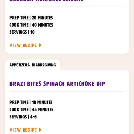
PREP TIME | 20 MINUTES
COOK TIME | 40 MINUTES
SERVINGS | 10
VIEW RECIPE
APPETIZERS
,
THANKSGIVING
Brazi Bites Spinach Artichoke Dip
PREP TIME | 10 MINUTES
COOK TIME | 45 MINUTES
SERVINGS | 4-6
VIEW RECIPE