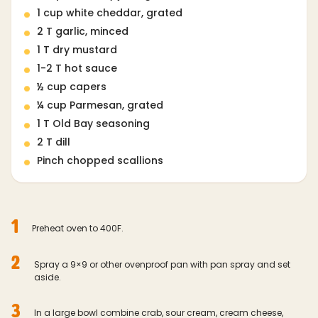
1 cup white cheddar, grated
2 T garlic, minced
1 T dry mustard
1-2 T hot sauce
½ cup capers
¼ cup Parmesan, grated
1 T Old Bay seasoning
2 T dill
Pinch chopped scallions
1
Preheat oven to 400F.
2
Spray a 9×9 or other ovenproof pan with pan spray and set
aside.
3
In a large bowl combine crab, sour cream, cream cheese,