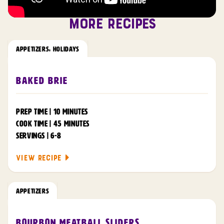
MORE RECIPES
APPETIZERS
,
HOLIDAYS
Baked Brie
PREP TIME | 10 MINUTES
COOK TIME | 45 MINUTES
SERVINGS | 6-8
VIEW RECIPE
APPETIZERS
Bourbon Meatball Sliders