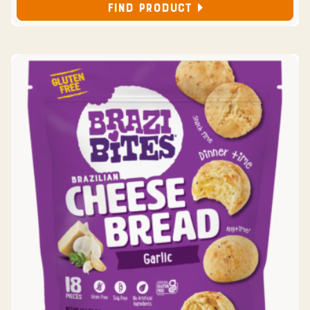
FIND PRODUCT