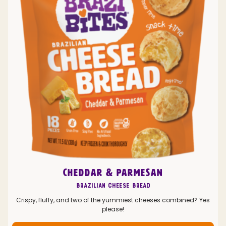
CHEDDAR & PARMESAN
Brazilian Cheese Bread
Crispy, fluffy, and two of the yummiest cheeses combined? Yes
please!