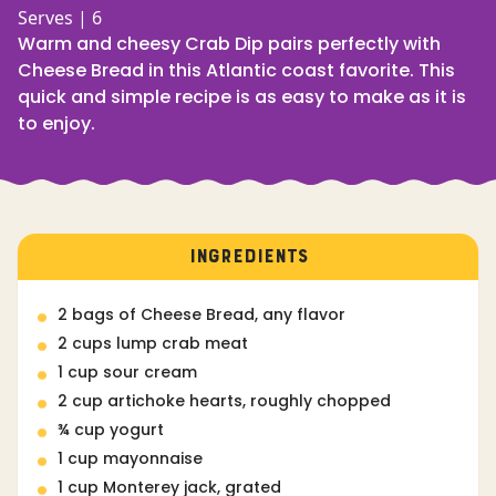
Serves | 6
Warm and cheesy Crab Dip pairs perfectly with
Cheese Bread in this Atlantic coast favorite. This
quick and simple recipe is as easy to make as it is
to enjoy.
INGREDIENTS
2 bags of Cheese Bread, any flavor
2 cups lump crab meat
1 cup sour cream
2 cup artichoke hearts, roughly chopped
¾ cup yogurt
1 cup mayonnaise
1 cup Monterey jack, grated