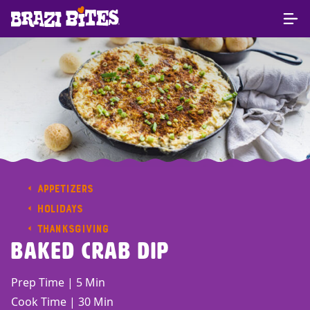
APPETIZERS
HOLIDAYS
THANKSGIVING
Baked Crab Dip
Prep Time | 5 Min
Cook Time | 30 Min