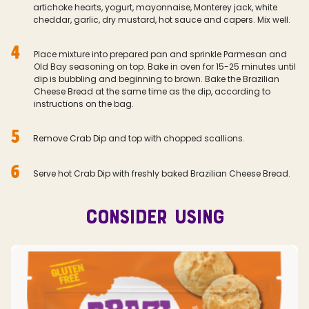
artichoke hearts, yogurt, mayonnaise, Monterey jack, white
cheddar, garlic, dry mustard, hot sauce and capers. Mix well.
4
Place mixture into prepared pan and sprinkle Parmesan and
Old Bay seasoning on top. Bake in oven for 15-25 minutes until
dip is bubbling and beginning to brown. Bake the Brazilian
Cheese Bread at the same time as the dip, according to
instructions on the bag.
5
Remove Crab Dip and top with chopped scallions.
6
Serve hot Crab Dip with freshly baked Brazilian Cheese Bread.
CONSIDER USING