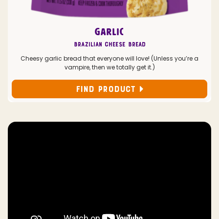
GARLIC
Brazilian Cheese Bread
Cheesy garlic bread that everyone will love! (Unless you’re a
vampire, then we totally get it.)
FIND PRODUCT