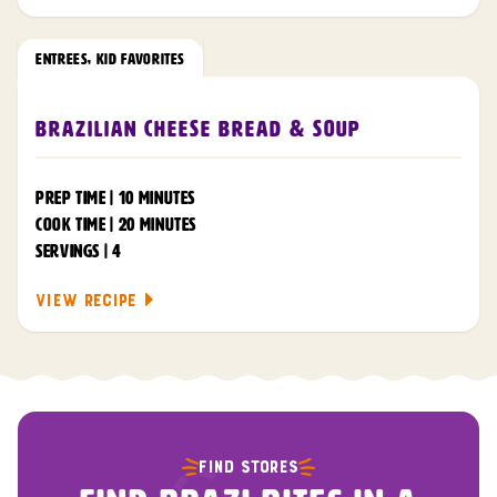
ENTREES
,
KID FAVORITES
Brazilian Cheese Bread & Soup
PREP TIME | 10 MINUTES
COOK TIME | 20 MINUTES
SERVINGS | 4
VIEW RECIPE
FIND STORES