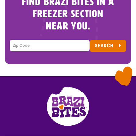
FIND BRAZI BITES IN A
FREEZER SECTION
NEAR YOU.
SEARCH