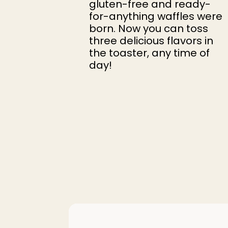
gluten-free and ready-
for-anything waffles were
born. Now you can toss
three delicious flavors in
the toaster, any time of
day!