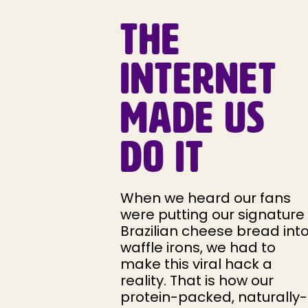
THE
INTERNET
MADE US
DO IT
When we heard our fans
were putting our signature
Brazilian cheese bread int
waffle irons, we had to
make this viral hack a
reality. That is how our
protein-packed, naturally-