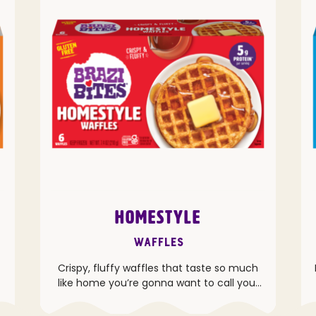
HOMESTYLE
Waffles
Crispy, fluffy waffles that taste so much
like home you’re gonna want to call your
grandma.