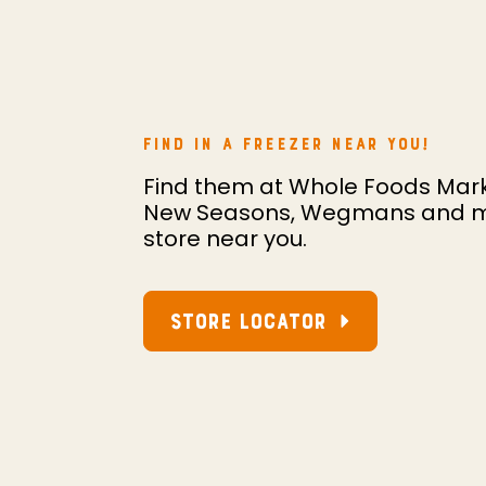
FIND IN A FREEZER NEAR YOU!
Find them at Whole Foods Mark
New Seasons, Wegmans and more
store near you.
STORE LOCATOR