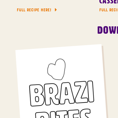
Casse
FULL RECIPE HERE!
FULL RECI
Down