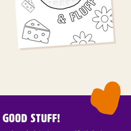
 Good Stuff!