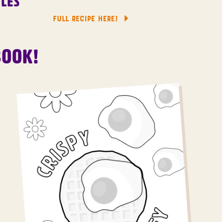
les
FULL RECIPE HERE!
Book!