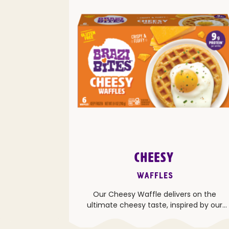
CHEESY
Waffles
Our Cheesy Waffle delivers on the
ultimate cheesy taste, inspired by our
popular Brazilian Cheese Bread.