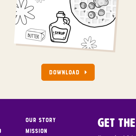
DOWNLOAD
Our Story
Get the
o
Mission