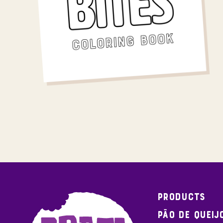
Products
Pão de Queij