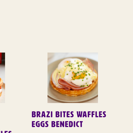
Brazi Bites Waffles
Eggs Benedict