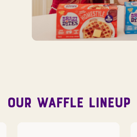
OUR WAFFLE LINEUP