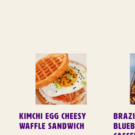
Kimchi Egg Cheesy
Brazi
Waffle Sandwich
Blue