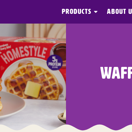
PRODUCTS
ABOUT 
WAFF