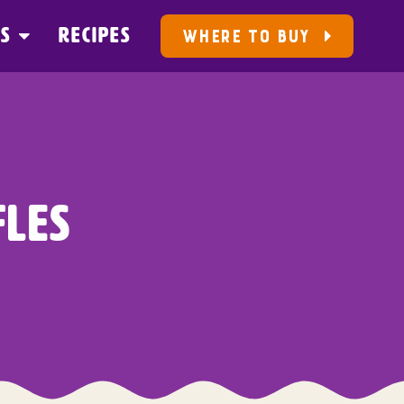
US
RECIPES
WHERE TO BUY
LES