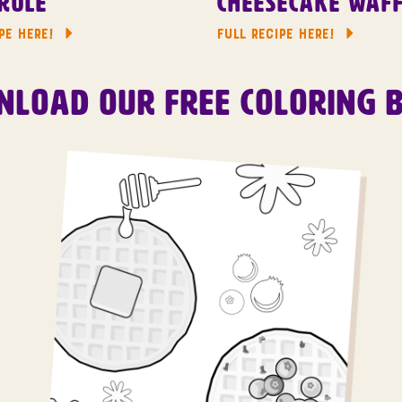
role
Cheesecake Waff
PE HERE!
FULL RECIPE HERE!
load Our Free Coloring 