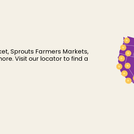
et, Sprouts Farmers Markets,
. Visit our locator to find a