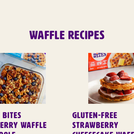
WAFFLE RECIPES
 Bites
Gluten-Free
berry Waffle
Strawberry