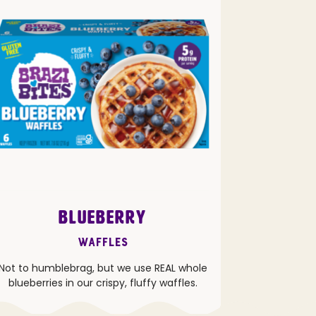
BLUEBERRY
Waffles
Not to humblebrag, but we use REAL whole
blueberries in our crispy, fluffy waffles.