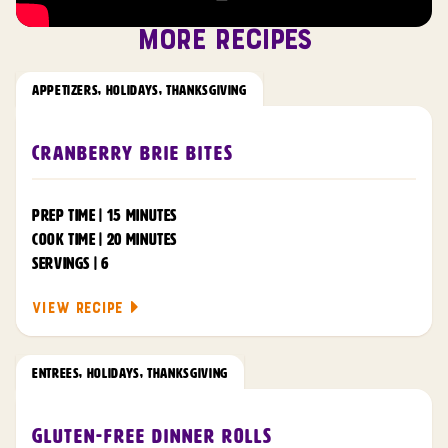
MORE RECIPES
APPETIZERS
,
HOLIDAYS
,
THANKSGIVING
Cranberry Brie Bites
PREP TIME | 15 MINUTES
COOK TIME | 20 MINUTES
SERVINGS | 6
VIEW RECIPE
ENTREES
,
HOLIDAYS
,
THANKSGIVING
Gluten-Free Dinner Rolls