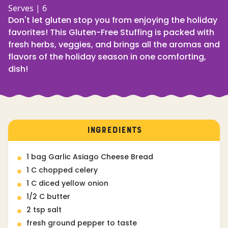
Serves | 6
Don't let gluten stop you from enjoying the holiday
favorites! This Gluten-Free Stuffing is packed with
fresh herbs, veggies, and brings all the aromas and
flavors of the holiday season in one comforting,
dish!
INGREDIENTS
1 bag Garlic Asiago Cheese Bread
1 C chopped celery
1 C diced yellow onion
1/2 C butter
2 tsp salt
fresh ground pepper to taste