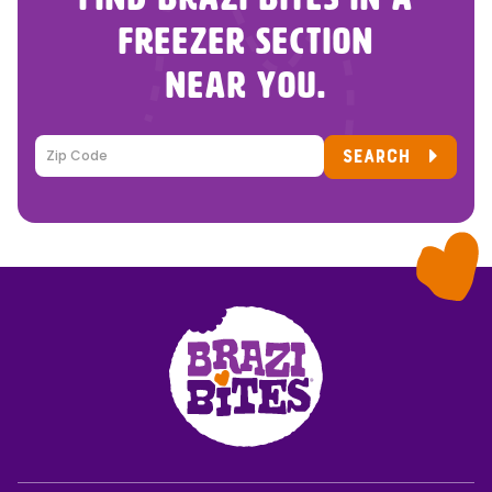
FREEZER SECTION
NEAR YOU.
SEARCH