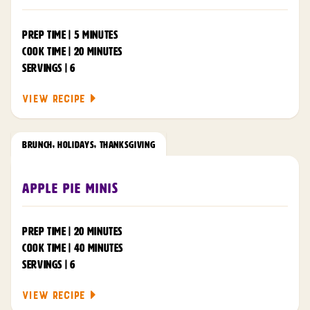
PREP TIME | 5 MINUTES
COOK TIME | 20 MINUTES
SERVINGS | 6
VIEW RECIPE
BRUNCH
,
HOLIDAYS
,
THANKSGIVING
Apple Pie Minis
PREP TIME | 20 MINUTES
COOK TIME | 40 MINUTES
SERVINGS | 6
VIEW RECIPE