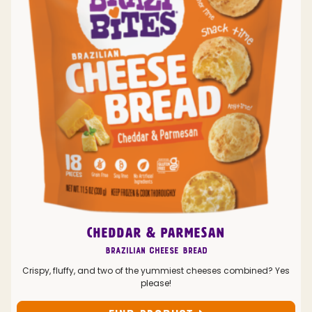
CHEDDAR & PARMESAN
Brazilian Cheese Bread
Crispy, fluffy, and two of the yummiest cheeses combined? Yes
please!