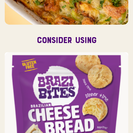
CONSIDER USING