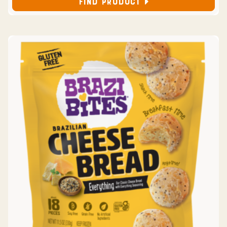
FIND PRODUCT