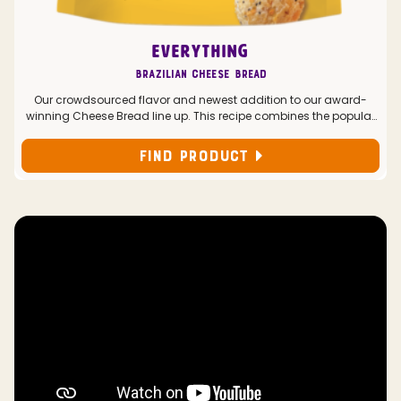
EVERYTHING
Brazilian Cheese Bread
Our crowdsourced flavor and newest addition to our award-
winning Cheese Bread line up. This recipe combines the popular
Everything seasoning with classic Cheddar and Parmesan
cheeses for a deliciously addicting bite.
FIND PRODUCT