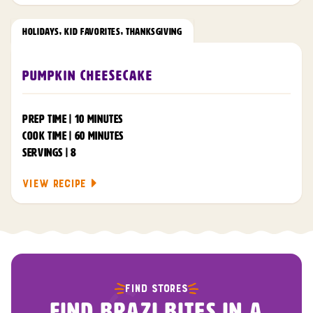
HOLIDAYS
,
KID FAVORITES
,
THANKSGIVING
Pumpkin Cheesecake
PREP TIME | 10 MINUTES
COOK TIME | 60 MINUTES
SERVINGS | 8
VIEW RECIPE
FIND STORES
FIND BRAZI BITES IN A