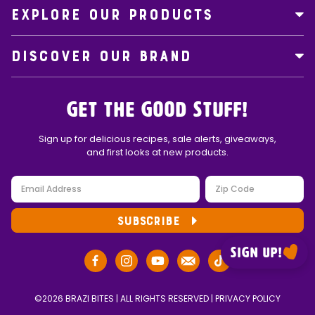
EXPLORE OUR PRODUCTS
DISCOVER OUR BRAND
Get the Good Stuff!
Sign up for delicious recipes, sale alerts, giveaways,
and first looks at new products.
SUBSCRIBE
Sign up!
©2026 BRAZI BITES | ALL RIGHTS RESERVED |
PRIVACY POLICY