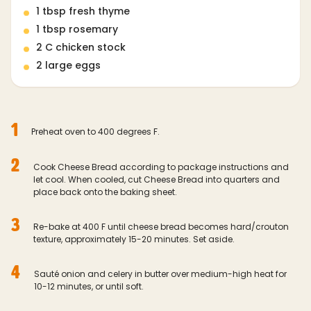
1 tbsp fresh thyme
1 tbsp rosemary
2 C chicken stock
2 large eggs
1
Preheat oven to 400 degrees F.
2
Cook Cheese Bread according to package instructions and
let cool. When cooled, cut Cheese Bread into quarters and
place back onto the baking sheet.
3
Re-bake at 400 F until cheese bread becomes hard/crouton
texture, approximately 15-20 minutes. Set aside.
4
Sauté onion and celery in butter over medium-high heat for
10-12 minutes, or until soft.