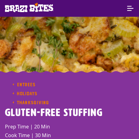
ENTREES
HOLIDAYS
THANKSGIVING
Gluten-Free Stuffing
Prep Time | 20 Min
Cook Time | 30 Min