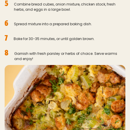
5
Combine bread cubes, onion mixture, chicken stock, fresh
herbs, and eggs in a large bowl.
6
Spread mixture into a prepared baking dish.
7
Bake for 30-35 minutes, or until golden brown.
8
Garnish with fresh parsley or herbs of choice. Serve warms
and enjoy!