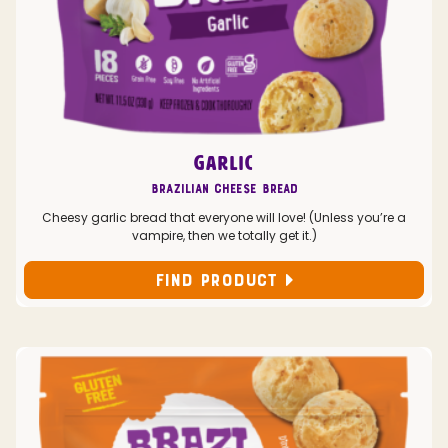
GARLIC
Brazilian Cheese Bread
Cheesy garlic bread that everyone will love! (Unless you’re a
vampire, then we totally get it.)
FIND PRODUCT