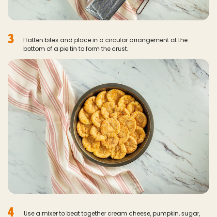
3
Flatten bites and place in a circular arrangement at the
bottom of a pie tin to form the crust.
4
Use a mixer to beat together cream cheese, pumpkin, sugar,