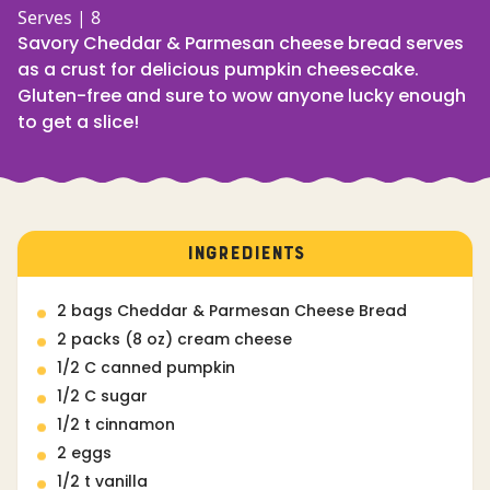
Serves | 8
Savory Cheddar & Parmesan cheese bread serves
as a crust for delicious pumpkin cheesecake.
Gluten-free and sure to wow anyone lucky enough
to get a slice!
INGREDIENTS
2 bags Cheddar & Parmesan Cheese Bread
2 packs (8 oz) cream cheese
1/2 C canned pumpkin
1/2 C sugar
1/2 t cinnamon
2 eggs
1/2 t vanilla