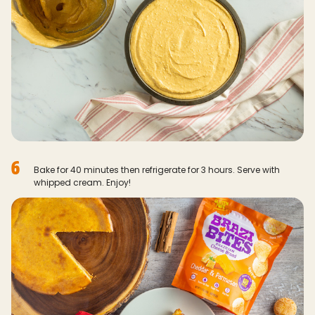
6
Bake for 40 minutes then refrigerate for 3 hours. Serve with
whipped cream. Enjoy!