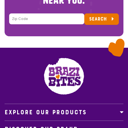
NEAR YOU.
SEARCH
EXPLORE OUR PRODUCTS