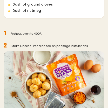
Dash of ground cloves
Dash of nutmeg
1
Preheat oven to 400F.
2
Make Cheese Bread based on package instructions.