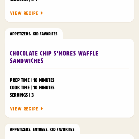
VIEW RECIPE
APPETIZERS
,
KID FAVORITES
Chocolate Chip S'mores Waffle
Sandwiches
PREP TIME | 10 MINUTES
COOK TIME | 10 MINUTES
SERVINGS | 3
VIEW RECIPE
APPETIZERS
,
ENTREES
,
KID FAVORITES