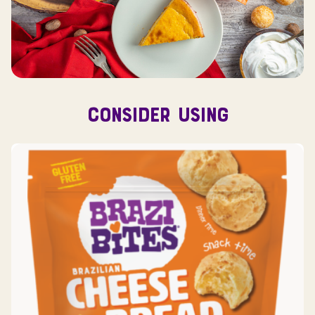
CONSIDER USING