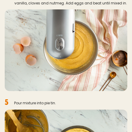
vanilla, cloves and nutmeg. Add eggs and beat until mixed in.
5
Pour mixture into pie tin.