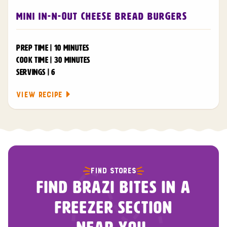
Mini In-N-Out Cheese Bread Burgers
PREP TIME | 10 MINUTES
COOK TIME | 30 MINUTES
SERVINGS | 6
VIEW RECIPE
FIND STORES
FIND BRAZI BITES IN A
FREEZER SECTION