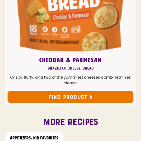
CHEDDAR & PARMESAN
Brazilian Cheese Bread
Crispy, fluffy, and two of the yummiest cheeses combined? Yes
please!
FIND PRODUCT
MORE RECIPES
APPETIZERS
,
KID FAVORITES