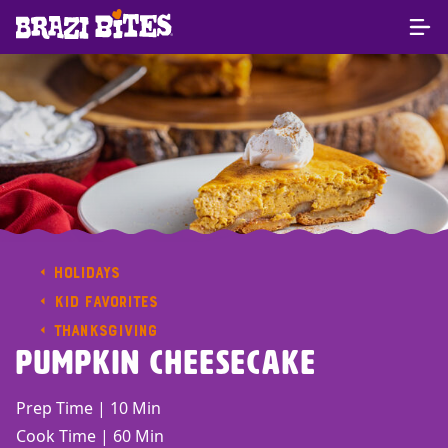
HOLIDAYS
KID FAVORITES
THANKSGIVING
Pumpkin Cheesecake
Prep Time | 10 Min
Cook Time | 60 Min