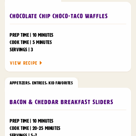
Chocolate Chip Choco-Taco Waffles
PREP TIME | 10 MINUTES
COOK TIME | 5 MINUTES
SERVINGS | 3
VIEW RECIPE
APPETIZERS
,
ENTREES
,
KID FAVORITES
Bacon & Cheddar Breakfast Sliders
PREP TIME | 10 MINUTES
COOK TIME | 20-25 MINUTES
SERVINGS | 5-7