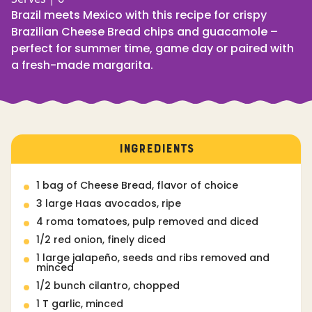
Brazil meets Mexico with this recipe for crispy
Brazilian Cheese Bread chips and guacamole –
perfect for summer time, game day or paired with
a fresh-made margarita.
INGREDIENTS
1 bag of Cheese Bread, flavor of choice
3 large Haas avocados, ripe
4 roma tomatoes, pulp removed and diced
1/2 red onion, finely diced
1 large jalapeño, seeds and ribs removed and
minced
1/2 bunch cilantro, chopped
1 T garlic, minced