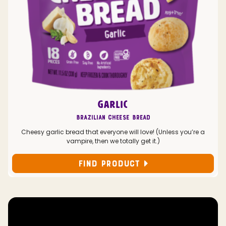
GARLIC
Brazilian Cheese Bread
Cheesy garlic bread that everyone will love! (Unless you’re a
vampire, then we totally get it.)
FIND PRODUCT