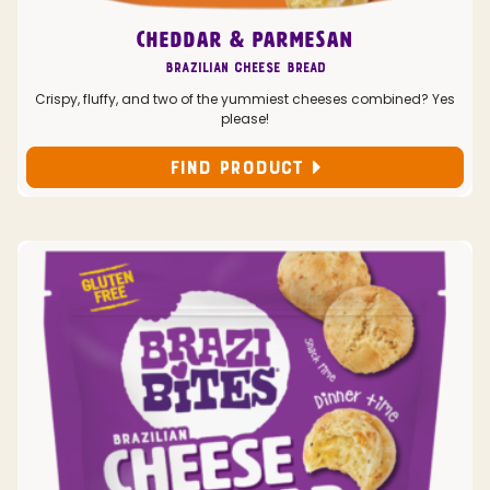
CHEDDAR & PARMESAN
Brazilian Cheese Bread
Crispy, fluffy, and two of the yummiest cheeses combined? Yes
please!
FIND PRODUCT