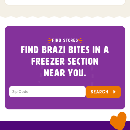
FIND STORES
FIND BRAZI BITES IN A
FREEZER SECTION
NEAR YOU.
SEARCH