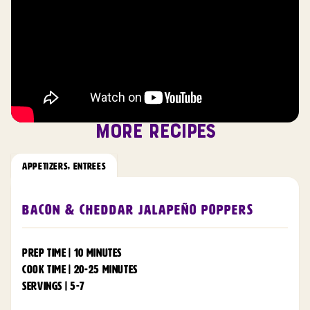
MORE RECIPES
APPETIZERS
,
ENTREES
Bacon & Cheddar Jalapeño Poppers
PREP TIME | 10 MINUTES
COOK TIME | 20-25 MINUTES
SERVINGS | 5-7