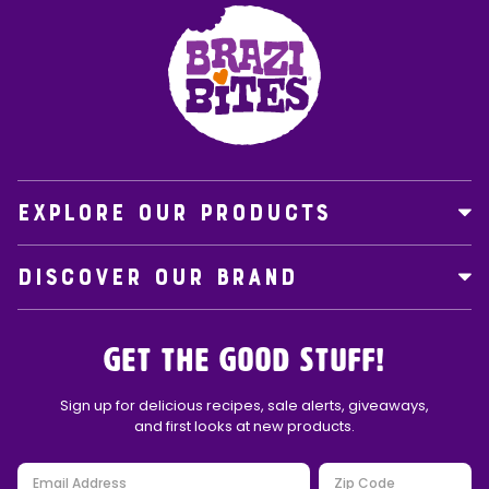
EXPLORE OUR PRODUCTS
DISCOVER OUR BRAND
Get the Good Stuff!
Sign up for delicious recipes, sale alerts, giveaways,
and first looks at new products.