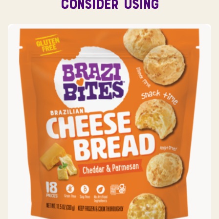
CONSIDER USING