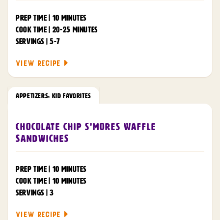
PREP TIME | 10 MINUTES
COOK TIME | 20-25 MINUTES
SERVINGS | 5-7
VIEW RECIPE
APPETIZERS
,
KID FAVORITES
Chocolate Chip S'mores Waffle
Sandwiches
PREP TIME | 10 MINUTES
COOK TIME | 10 MINUTES
SERVINGS | 3
VIEW RECIPE