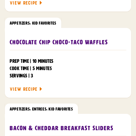
VIEW RECIPE
APPETIZERS
,
KID FAVORITES
Chocolate Chip Choco-Taco Waffles
PREP TIME | 10 MINUTES
COOK TIME | 5 MINUTES
SERVINGS | 3
VIEW RECIPE
APPETIZERS
,
ENTREES
,
KID FAVORITES
Bacon & Cheddar Breakfast Sliders