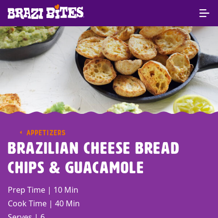
APPETIZERS
Brazilian Cheese Bread
Chips & Guacamole
Prep Time | 10 Min
Cook Time | 40 Min
Serves | 6