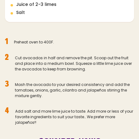
Juice of 2-3 limes
Salt
1
Preheat oven to 400F.
2
Cut avocados in half and remove the pit. Scoop out the fruit
and place into a medium bowl. Squeeze a little lime juice over
the avocados to keep from browning.
3
Mash the avocado to your desired consistency and add the
tomatoes, onions, garlic, cilantro and jalapeños stirring the
mixture gently.
4
Add salt and more lime juice to taste. Add more or less of your
favorite ingredients to suit your taste… We prefer more
jalapeños!!