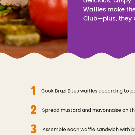
delicious, crispy,
Waffles make the
Club—plus, they a
1
Cook Brazi Bites waffles according to p
2
Spread mustard and mayonnaise on the
3
Assemble each waffle sandwich with b