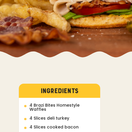
INGREDIENTS
4 Brazi Bites Homestyle
Waffles
4 Slices deli turkey
4 Slices cooked bacon