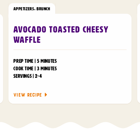
APPETIZERS
,
BRUNCH
Avocado Toasted Cheesy
Waffle
PREP TIME | 5 MINUTES
COOK TIME | 3 MINUTES
SERVINGS | 2-4
VIEW RECIPE