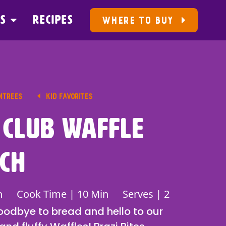
US
RECIPES
WHERE TO BUY
NTREES
KID FAVORITES
 Club Waffle
ch
n
Cook Time | 10 Min
Serves | 2
goodbye to bread and hello to our