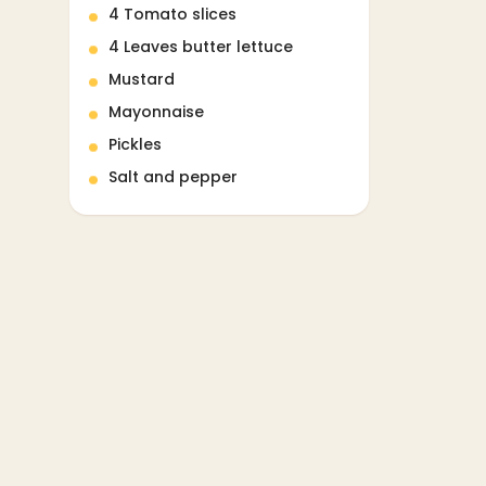
4 Tomato slices
4 Leaves butter lettuce
Mustard
Mayonnaise
Pickles
Salt and pepper