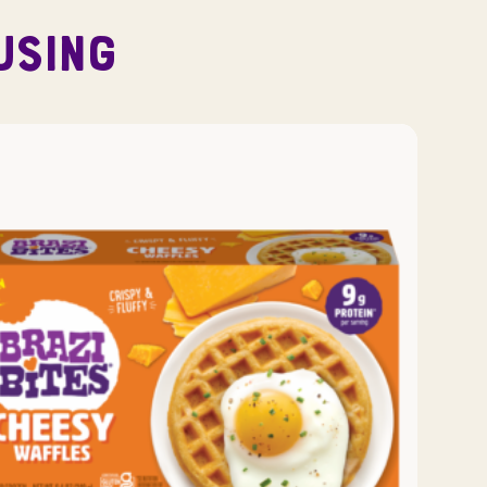
USING