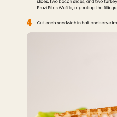
slices, two bacon slices, and two turkey
Brazi Bites Waffle, repeating the fillings.
4
Cut each sandwich in half and serve im