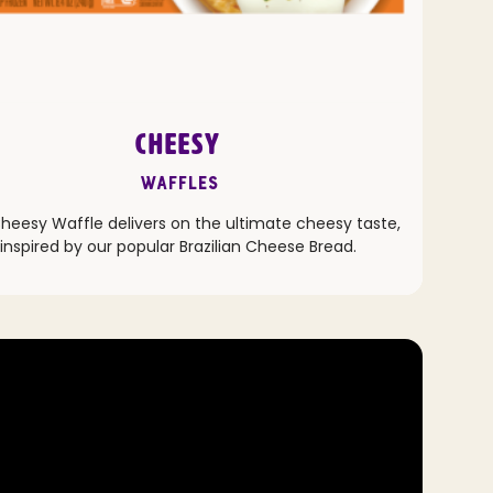
CHEESY
Waffles
heesy Waffle delivers on the ultimate cheesy taste,
inspired by our popular Brazilian Cheese Bread.