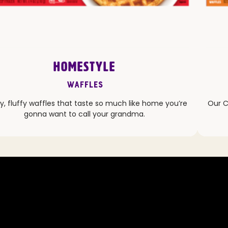
HOMESTYLE
Waffles
y, fluffy waffles that taste so much like home you’re
Our C
gonna want to call your grandma.