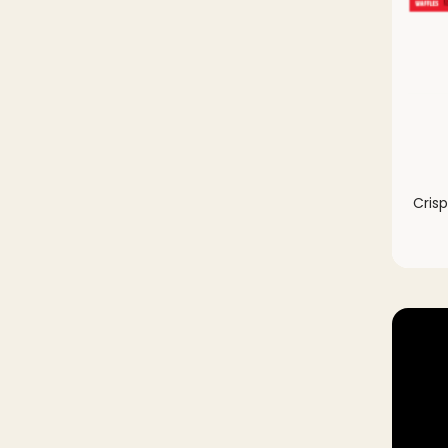
Crisp