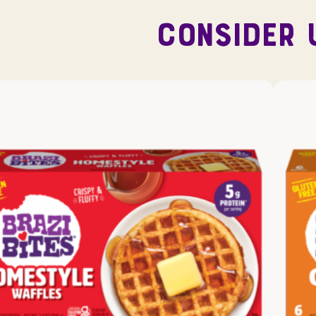
CONSIDER 