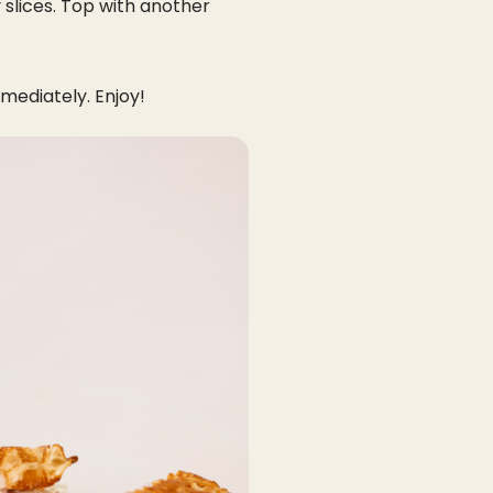
 slices. Top with another
mediately. Enjoy!