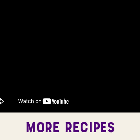
MORE RECIPES