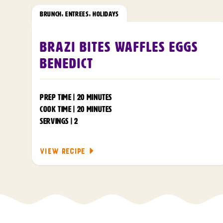
BRUNCH
,
ENTREES
,
HOLIDAYS
Brazi Bites Waffles Eggs
Benedict
PREP TIME | 20 MINUTES
COOK TIME | 20 MINUTES
SERVINGS | 2
VIEW RECIPE