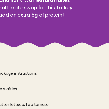
 and fluffy Waffles! Brazi Bites
 ultimate swap for this Turkey
dd an extra 5g of protein!
ackage instructions.
 waffles.
utter lettuce, two tomato