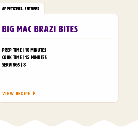
APPETIZERS
,
ENTREES
Big Mac Brazi Bites
PREP TIME | 10 MINUTES
COOK TIME | 15 MINUTES
SERVINGS | 8
VIEW RECIPE