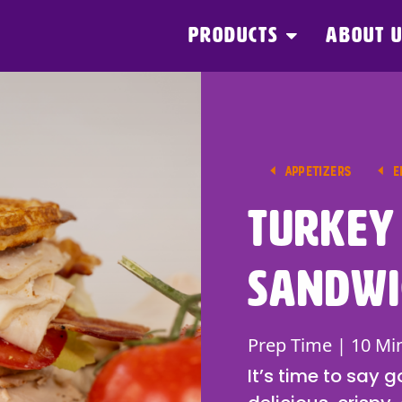
PRODUCTS
ABOUT 
APPETIZERS
E
Turkey
Sandwi
Prep Time | 10 Mi
It’s time to say 