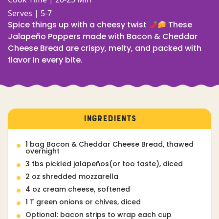
Serves | 5-7
Spice things up with a cheesy twist
These
Jalapeño Poppers made with Bacon & Cheddar
Cheese Bread are crispy, melty, and packed with
flavor in every bite.
INGREDIENTS
1 bag Bacon & Cheddar Cheese Bread, thawed
overnight
3 tbs pickled jalapeños(or too taste), diced
2 oz shredded mozzarella
4 oz cream cheese, softened
1 T green onions or chives, diced
Optional: bacon strips to wrap each cup