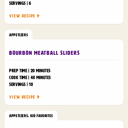
SERVINGS | 6
VIEW RECIPE
APPETIZERS
Bourbon Meatball Sliders
PREP TIME | 20 MINUTES
COOK TIME | 40 MINUTES
SERVINGS | 10
VIEW RECIPE
APPETIZERS
,
KID FAVORITES