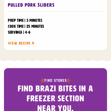
Pulled Pork Sliders
PREP TIME | 5 MINUTES
COOK TIME | 25 MINUTES
SERVINGS | 4-6
VIEW RECIPE
FIND STORES
FIND BRAZI BITES IN A
FREEZER SECTION
NEAR YOU.