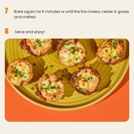
7
Bake again for 5 minutes or until the the cheesy center is gooey
and melted.
8
Serve and enjoy!