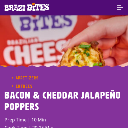
APPETIZERS
ENTREES
Bacon & Cheddar Jalapeño
Poppers
Prep Time | 10 Min
Cook Time | 20-25 Min