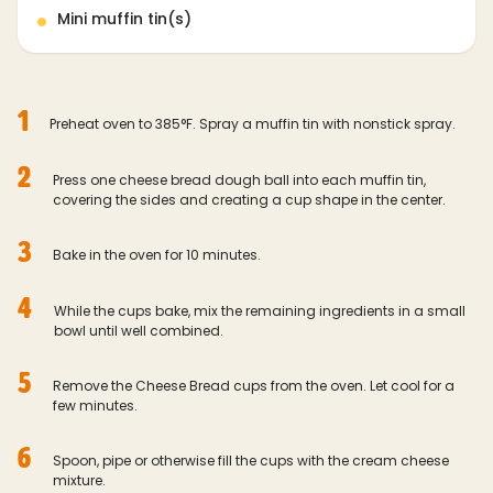
Mini muffin tin(s)
1
Preheat oven to 385°F. Spray a muffin tin with nonstick spray.
2
Press one cheese bread dough ball into each muffin tin,
covering the sides and creating a cup shape in the center.
3
Bake in the oven for 10 minutes.
4
While the cups bake, mix the remaining ingredients in a small
bowl until well combined.
5
Remove the Cheese Bread cups from the oven. Let cool for a
few minutes.
6
Spoon, pipe or otherwise fill the cups with the cream cheese
mixture.