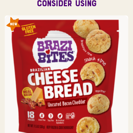
CONSIDER USING