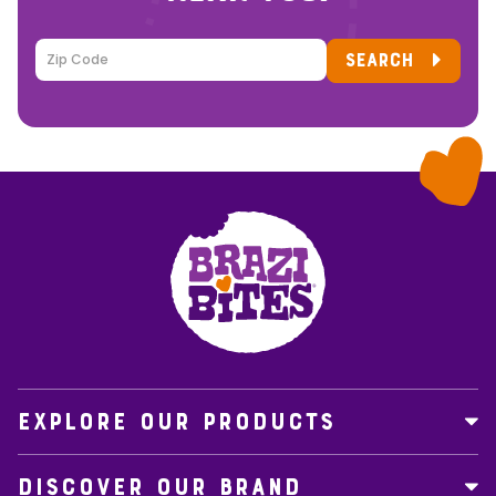
SEARCH
EXPLORE OUR PRODUCTS
DISCOVER OUR BRAND