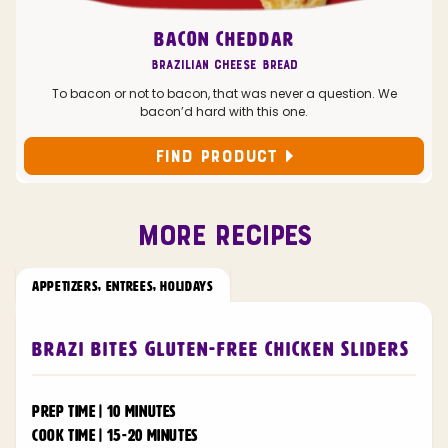
BACON CHEDDAR
Brazilian Cheese Bread
To bacon or not to bacon, that was never a question. We
bacon’d hard with this one.
FIND PRODUCT
MORE RECIPES
APPETIZERS
,
ENTREES
,
HOLIDAYS
Brazi Bites Gluten-Free Chicken Sliders
PREP TIME | 10 MINUTES
COOK TIME | 15-20 MINUTES