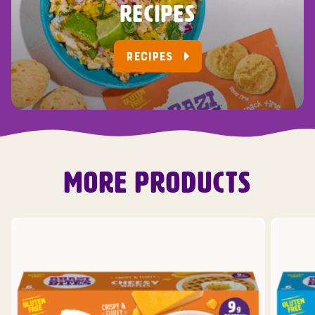
RECIPES
RECIPES
MORE PRODUCTS