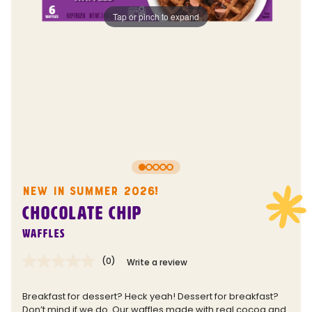
Tap or pinch to expand
NEW IN SUMMER 2026!
CHOCOLATE CHIP
Waffles
(0)
Write a review
No
rating
value.
Breakfast for dessert? Heck yeah! Dessert for breakfast?
Same
Don’t mind if we do. Our waffles made with real cocoa and
page