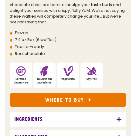
link.
chocolate chips are here to indulge your taste buds and
delight your senses with crispy, fluffy YUM. We’re not saying
these waffles will completely change your life… But we’re
not
not
saying that.
Frozen
7.4 oz Box (6 waffles)
Toaster-ready
Real chocolate
Certified
No Artificial
Vegetarian
Soy Free
Gluten-Free
Ingredients
WHERE TO BUY
Ingredients