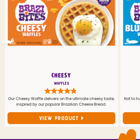
CHEESY
Waffles
Our Cheesy Waffle delivers on the ultimate cheesy taste,
Not to h
inspired by our popular Brazilian Cheese Bread.
VIEW PRODUCT