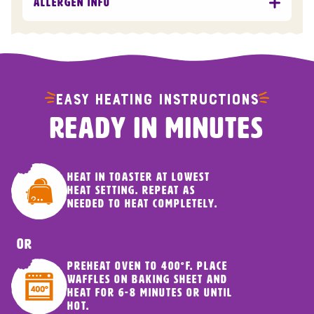
Allergen Info
EASY HEATING INSTRUCTIONS
READY IN MINUTES
Heat in toaster at lowest
heat setting. Repeat as
needed to heat completely.
or
Preheat oven to 400°F. Place
waffles on baking sheet and
heat for 6-8 minutes or until
hot.