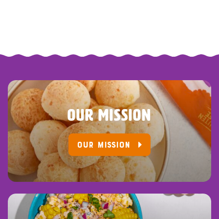
OUR MISSION
OUR MISSION