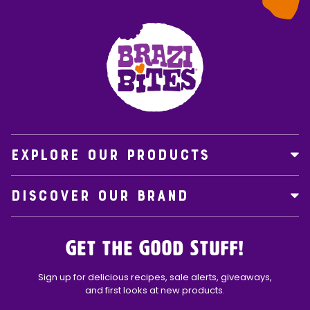
EXPLORE OUR PRODUCTS
DISCOVER OUR BRAND
Get the Good Stuff!
Sign up for delicious recipes, sale alerts, giveaways,
and first looks at new products.