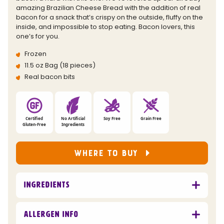
link.
amazing Brazilian Cheese Bread with the addition of real
bacon for a snack that’s crispy on the outside, fluffy on the
inside, and impossible to stop eating. Bacon lovers, this
one’s for you.
Frozen
11.5 oz Bag (18 pieces)
Real bacon bits
Certified
No Artificial
Soy Free
Grain Free
Gluten-Free
Ingredients
WHERE TO BUY
Ingredients
Allergen Info