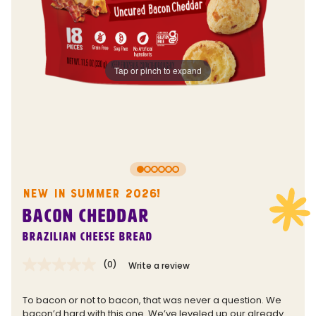
Tap or pinch to expand
NEW IN SUMMER 2026!
BACON CHEDDAR
Brazilian Cheese Bread
(0)
Write a review
No
rating
value.
To bacon or not to bacon, that was never a question. We
Same
bacon’d hard with this one. We’ve leveled up our already
page