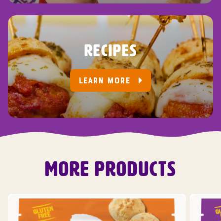
RECIPES
LEARN MORE
MORE PRODUCTS