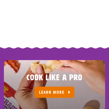
COOK LIKE A PRO
LEARN MORE