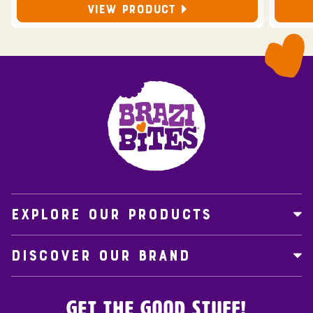
VIEW PRODUCT
EXPLORE OUR PRODUCTS
DISCOVER OUR BRAND
Get the Good Stuff!