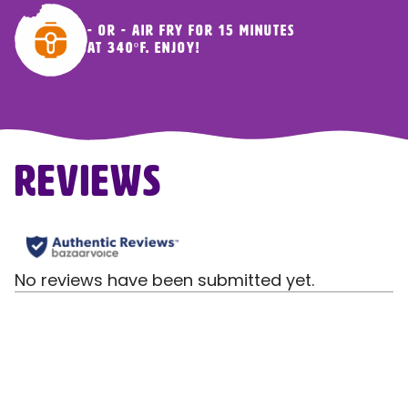
- OR - Air fry for 15 minutes
at 340ºF. Enjoy!