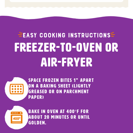
EASY COOKING INSTRUCTIONS
FREEZER-TO-OVEN OR
AIR-FRYER
Space frozen bites 1" apart
on a baking sheet (lightly
greased or on parchment
paper)
Bake in oven at 400ºF for
about 20 minutes or until
golden.