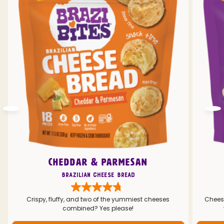
CHEDDAR & PARMESAN
Brazilian Cheese Bread
Crispy, fluffy, and two of the yummiest cheeses
Cheesy
combined? Yes please!