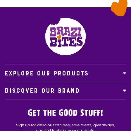
EXPLORE OUR PRODUCTS
DISCOVER OUR BRAND
Get the Good Stuff!
Sign up for delicious recipes, sale alerts, giveaways,
and first looks at new products.