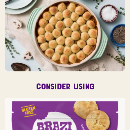
CONSIDER USING