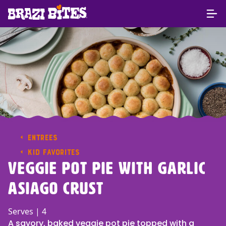
ENTREES
KID FAVORITES
Veggie Pot Pie With Garlic
Asiago Crust
Serves | 4
A savory, baked veggie pot pie topped with a