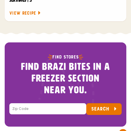
SERVINGS | 3
VIEW RECIPE
FIND STORES
FIND BRAZI BITES IN A
FREEZER SECTION
NEAR YOU.
SEARCH