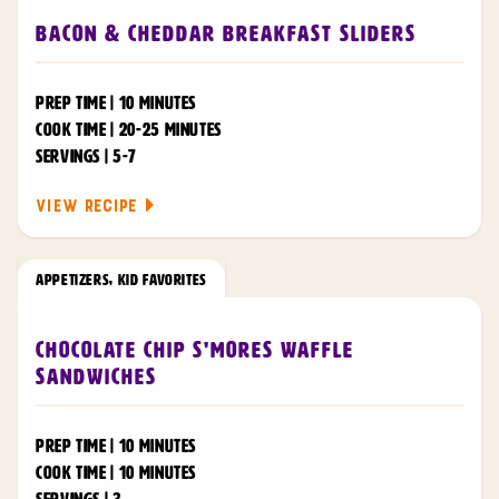
Bacon & Cheddar Breakfast Sliders
PREP TIME | 10 MINUTES
COOK TIME | 20-25 MINUTES
SERVINGS | 5-7
VIEW RECIPE
APPETIZERS
,
KID FAVORITES
Chocolate Chip S'mores Waffle
Sandwiches
PREP TIME | 10 MINUTES
COOK TIME | 10 MINUTES