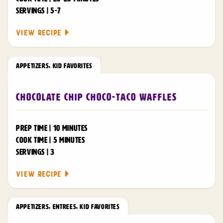
SERVINGS | 5-7
VIEW RECIPE
APPETIZERS
,
KID FAVORITES
Chocolate Chip Choco-Taco Waffles
PREP TIME | 10 MINUTES
COOK TIME | 5 MINUTES
SERVINGS | 3
VIEW RECIPE
APPETIZERS
,
ENTREES
,
KID FAVORITES