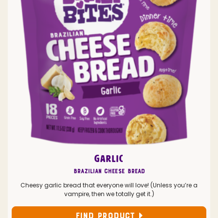
GARLIC
Brazilian Cheese Bread
Cheesy garlic bread that everyone will love! (Unless you’re a
vampire, then we totally get it.)
FIND PRODUCT