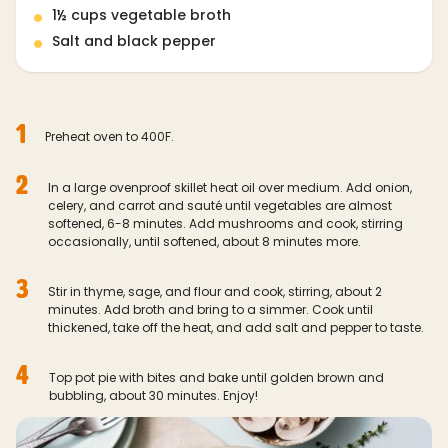
1½ cups vegetable broth
Salt and black pepper
1
Preheat oven to 400F.
2
In a large ovenproof skillet heat oil over medium. Add onion,
celery, and carrot and sauté until vegetables are almost
softened, 6-8 minutes. Add mushrooms and cook, stirring
occasionally, until softened, about 8 minutes more.
3
Stir in thyme, sage, and flour and cook, stirring, about 2
minutes. Add broth and bring to a simmer. Cook until
thickened, take off the heat, and add salt and pepper to taste.
4
Top pot pie with bites and bake until golden brown and
bubbling, about 30 minutes. Enjoy!