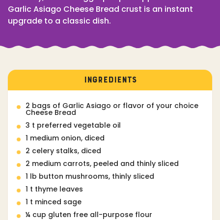
Garlic Asiago Cheese Bread crust is an instant
upgrade to a classic dish.
INGREDIENTS
2 bags of Garlic Asiago or flavor of your choice
Cheese Bread
3 t preferred vegetable oil
1 medium onion, diced
2 celery stalks, diced
2 medium carrots, peeled and thinly sliced
1 lb button mushrooms, thinly sliced
1 t thyme leaves
1 t minced sage
¼ cup gluten free all-purpose flour