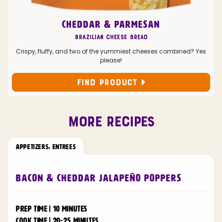
CHEDDAR & PARMESAN
Brazilian Cheese Bread
Crispy, fluffy, and two of the yummiest cheeses combined? Yes
please!
FIND PRODUCT
MORE RECIPES
APPETIZERS
,
ENTREES
Bacon & Cheddar Jalapeño Poppers
PREP TIME | 10 MINUTES
COOK TIME | 20-25 MINUTES