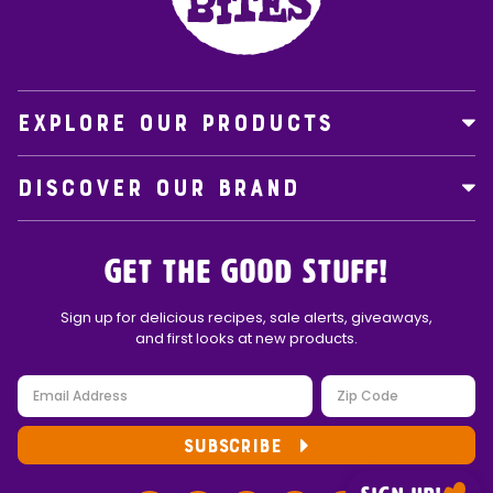
EXPLORE OUR PRODUCTS
DISCOVER OUR BRAND
Get the Good Stuff!
Sign up for delicious recipes, sale alerts, giveaways,
and first looks at new products.
SUBSCRIBE