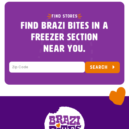
FIND STORES
FIND BRAZI BITES IN A
FREEZER SECTION
NEAR YOU.
SEARCH