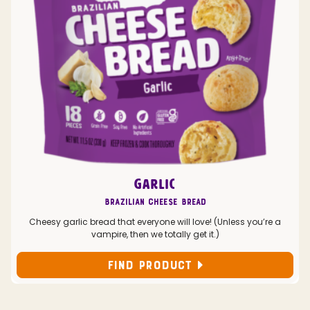
GARLIC
Brazilian Cheese Bread
Cheesy garlic bread that everyone will love! (Unless you’re a
vampire, then we totally get it.)
FIND PRODUCT