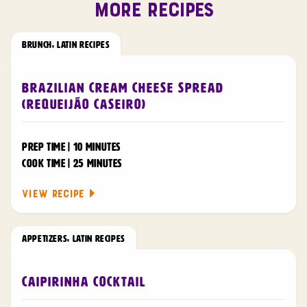
MORE RECIPES
BRUNCH
,
LATIN RECIPES
Brazilian Cream Cheese Spread
(Requeijão Caseiro)
PREP TIME | 10 MINUTES
COOK TIME | 25 MINUTES
VIEW RECIPE
APPETIZERS
,
LATIN RECIPES
Caipirinha Cocktail