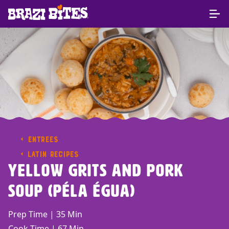
ENTREES
LATIN RECIPES
Yellow Grits And Pork
Soup (Péla Égua)
Prep Time | 35 Min
Cook Time | 67 Min