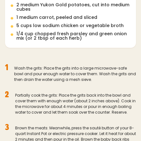
2 medium Yukon Gold potatoes, cut into medium
cubes
1 medium carrot, peeled and sliced
5 cups low sodium chicken or vegetable broth
1/4 cup chopped fresh parsley and green onion
mix (or 2 tbsp of each herb)
1
Wash the grits: Place the grits into a large microwave-safe
bowl and pour enough water to cover them. Wash the grits and
then drain the water using a mesh sieve.
2
Partially cook the grits: Place the grits back into the bowl and
cover them with enough water (about 2 inches above). Cook in
the microwave for about 4 minutes or pour in enough boiling
water to cover and let them soak over the counter. Reserve.
3
Brown the meats: Meanwhile, press the sauté button of your 8-
quart Instant Pot or electric pressure cooker. Let it heat for about
2 minutes and then pour in the oil. Brown the baby back ribs