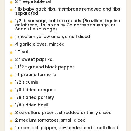
2 T vegetable oil
1 lb baby back ribs, membrane removed and ribs
separated
1/2 lb sausage, cut into rounds (Brazilian linguiça
calabresa, Italian spicy Calabrese sausage, or
Andouille sausage)
1 medium yellow onion, small diced
4 garlic cloves, minced
1 T salt
2 t sweet paprika
1 1/2 t ground black pepper
1 t ground turmeric
1/2 t cumin
1/8 t dried oregano
1/8 t dried parsley
1/8 t dried basil
8 oz collard greens, shredded or thinly sliced
2 medium tomatoes, small diced
1 green bell pepper, de-seeded and small diced