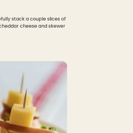
fully stack a couple slices of
f cheddar cheese and skewer