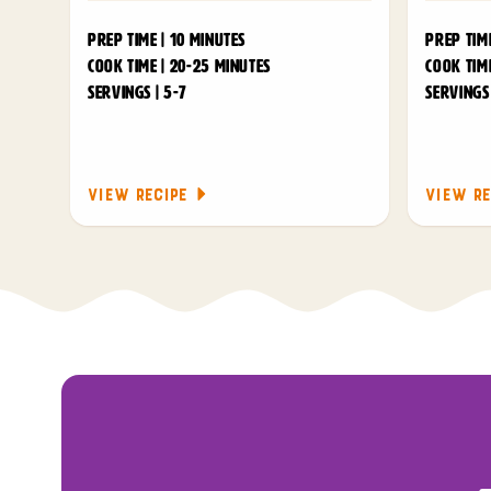
PREP TIME | 10 MINUTES
PREP TIME
COOK TIME | 20-25 MINUTES
COOK TIME
SERVINGS | 5-7
SERVINGS 
VIEW RECIPE
VIEW RE