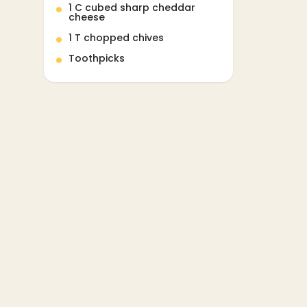
1 C cubed sharp cheddar
cheese
1 T chopped chives
Toothpicks