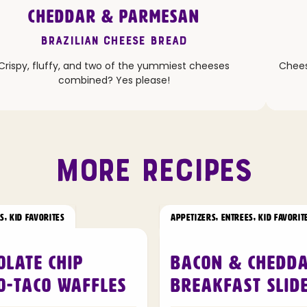
CHEDDAR & PARMESAN
Brazilian Cheese Bread
Crispy, fluffy, and two of the yummiest cheeses
Cheesy
combined? Yes please!
MORE RECIPES
RS
,
KID FAVORITES
APPETIZERS
,
ENTREES
,
KID FAVORIT
olate Chip
Bacon & Chedd
o-Taco Waffles
Breakfast Slid