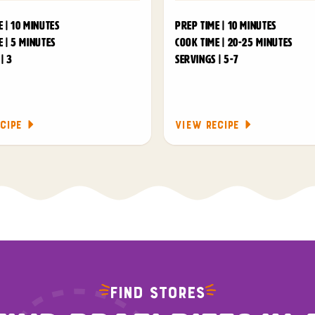
 | 10 MINUTES
PREP TIME | 10 MINUTES
 | 5 MINUTES
COOK TIME | 20-25 MINUTES
| 3
SERVINGS | 5-7
CIPE
VIEW RECIPE
FIND STORES