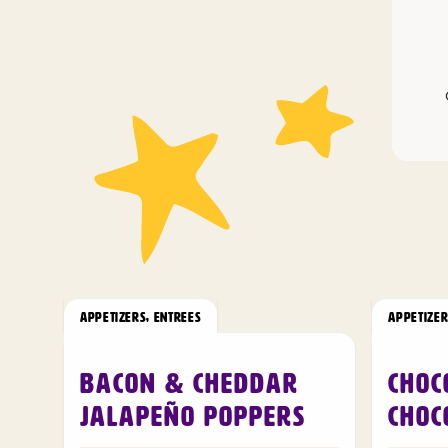
APPETIZERS
,
ENTREES
APPETIZE
Bacon & Cheddar
Choc
Jalapeño Poppers
Choc