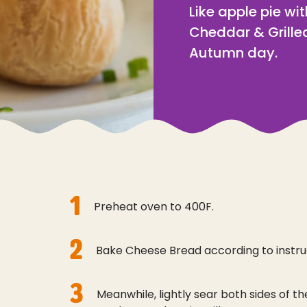
Like apple pie wi
Cheddar & Grilled
Autumn day.
1
Preheat oven to 400F.
2
Bake Cheese Bread according to instru
3
Meanwhile, lightly sear both sides of th