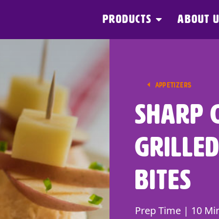
PRODUCTS
ABOUT 
APPETIZERS
Sharp 
Grilled
Bites
Prep Time | 10 Mi