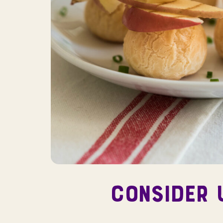
CONSIDER 