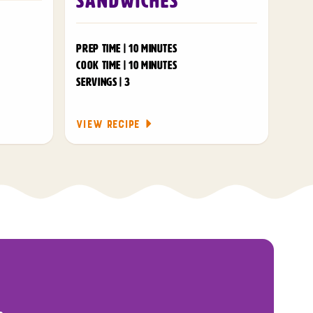
Sandwiches
PREP TIME | 10 MINUTES
COOK TIME | 10 MINUTES
SERVINGS | 3
VIEW RECIPE