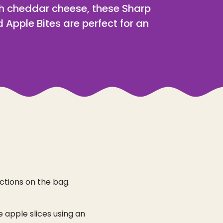
th cheddar cheese, these Sharp
 Apple Bites are perfect for an
ctions on the bag.
e apple slices using an