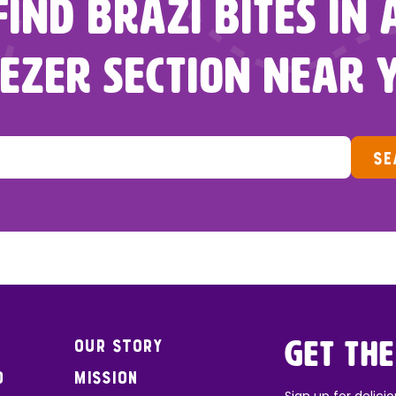
FIND BRAZI BITES IN 
EZER SECTION NEAR 
SE
Our Story
Get the
o
Mission