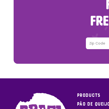
FRE
Products
Pão de Queij