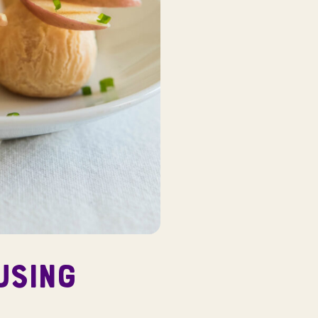
USING