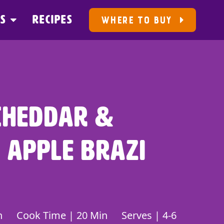
US
RECIPES
WHERE TO BUY
Cheddar &
 Apple Brazi
n
Cook Time | 20 Min
Serves | 4-6