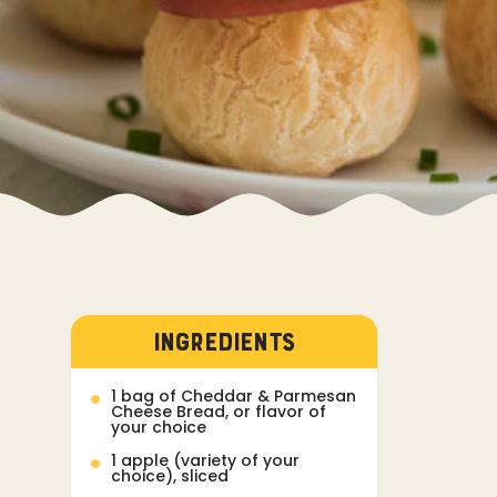
INGREDIENTS
1 bag of Cheddar & Parmesan
Cheese Bread, or flavor of
your choice
1 apple (variety of your
choice), sliced