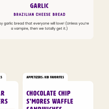
GARLIC
Brazilian Cheese Bread
 garlic bread that everyone will love! (Unless you’re
a vampire, then we totally get it.)
ES
APPETIZERS
,
KID FAVORITES
ar
Chocolate Chip
ers
S'mores Waffle