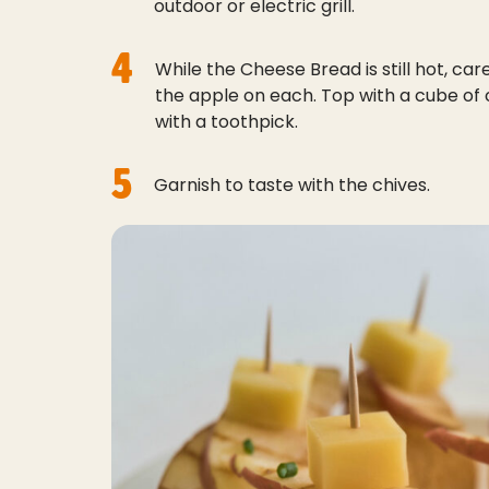
outdoor or electric grill.
4
While the Cheese Bread is still hot, care
the apple on each. Top with a cube o
with a toothpick.
5
Garnish to taste with the chives.