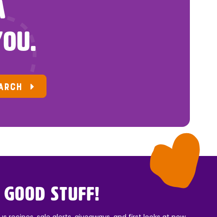
A
YOU.
ARCH
 Good Stuff!