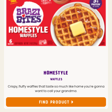
HOMESTYLE
Waffles
Crispy, fluffy waffles that taste so much like home you’re gonna
want to call your grandma.
FIND PRODUCT