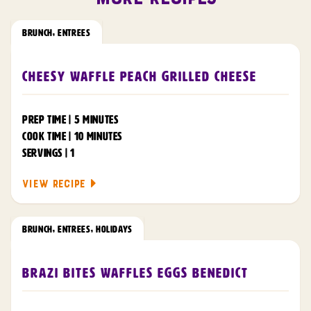
BRUNCH
,
ENTREES
Cheesy Waffle Peach Grilled Cheese
PREP TIME | 5 MINUTES
COOK TIME | 10 MINUTES
SERVINGS | 1
VIEW RECIPE
BRUNCH
,
ENTREES
,
HOLIDAYS
Brazi Bites Waffles Eggs Benedict