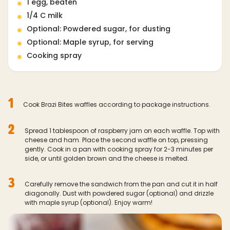
1 egg, beaten
1/4 C milk
Optional: Powdered sugar, for dusting
Optional: Maple syrup, for serving
Cooking spray
1
Cook Brazi Bites waffles according to package instructions.
2
Spread 1 tablespoon of raspberry jam on each waffle. Top with
cheese and ham. Place the second waffle on top, pressing
gently. Cook in a pan with cooking spray for 2-3 minutes per
side, or until golden brown and the cheese is melted.
3
Carefully remove the sandwich from the pan and cut it in half
diagonally. Dust with powdered sugar (optional) and drizzle
with maple syrup (optional). Enjoy warm!