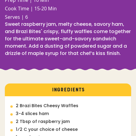
Prep Time | 10 Min
Cook Time | 15-20 Min
Serves | 6
Sweet raspberry jam, melty cheese, savory ham,
and Brazi Bites' crispy, fluffy waffles come together
for the ultimate sweet-and-savory sandwich
moment. Add a dusting of powdered sugar and a
drizzle of maple syrup for that chef’s kiss finish.
INGREDIENTS
2 Brazi Bites Cheesy Waffles
3-4 slices ham
2 Tbsp of raspberry jam
1⁄2 C your choice of cheese