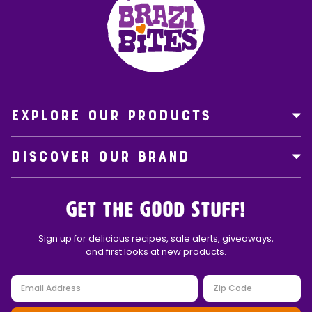
EXPLORE OUR PRODUCTS
DISCOVER OUR BRAND
Get the Good Stuff!
Sign up for delicious recipes, sale alerts, giveaways,
and first looks at new products.