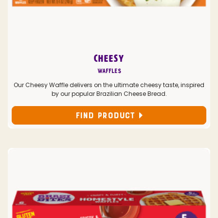
CHEESY
Waffles
Our Cheesy Waffle delivers on the ultimate cheesy taste, inspired
by our popular Brazilian Cheese Bread.
FIND PRODUCT