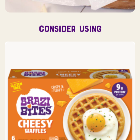
CONSIDER USING