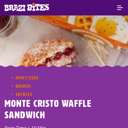
APPETIZERS
BRUNCH
ENTREES
Monte Cristo Waffle
Sandwich