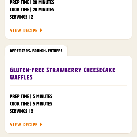
PREP TIME | 20 MINUTES
COOK TIME | 20 MINUTES
SERVINGS | 2
VIEW RECIPE
APPETIZERS
,
BRUNCH
,
ENTREES
Gluten-Free Strawberry Cheesecake
Waffles
PREP TIME | 5 MINUTES
COOK TIME | 5 MINUTES
SERVINGS | 2
VIEW RECIPE