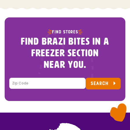
FIND STORES
FIND BRAZI BITES IN A
FREEZER SECTION
NEAR YOU.
SEARCH