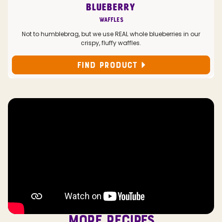
BLUEBERRY
Waffles
Not to humblebrag, but we use REAL whole blueberries in our
crispy, fluffy waffles.
FIND PRODUCT
MORE RECIPES