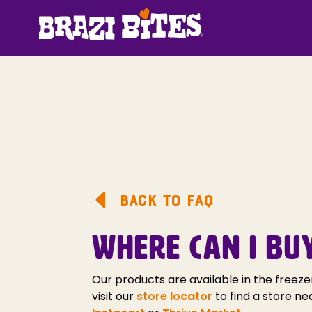
BACK TO FAQ
WHERE CAN I BU
Our products are available in the freeze
visit our
store locator
to find a store ne