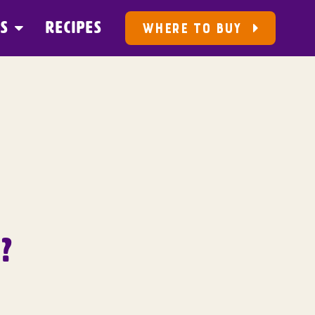
US
RECIPES
WHERE TO BUY
?