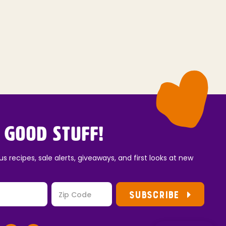
 Good Stuff!
us recipes, sale alerts, giveaways, and first looks at new
SUBSCRIBE