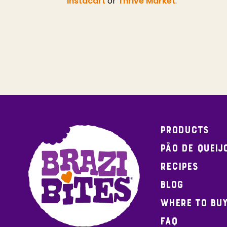
Instacart
or
Thrive Market
.
Products
Pão de Queij
Recipes
Blog
Where To Bu
FAQ