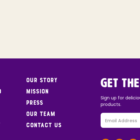
Our Story
Get the
o
Mission
Sign up for delicio
Press
products.
Our Team
y
Contact Us