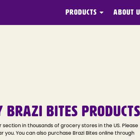
PRODUCTS
ABOUT 
Y BRAZI BITES PRODUCTS
r section in thousands of grocery stores in the US. Please
ar you. You can also purchase Brazi Bites online through