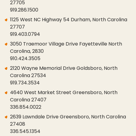
27705
919.286.1500
1125 West NC Highway 54 Durham, North Carolina
27707
919.403.0794
3050 Traemoor Village Drive Fayetteville North
Carolina, 2830
910.424.3505
2120 Wayne Memorial Drive Goldsboro, North
Carolina 27534
919.734.3534
4640 West Market Street Greensboro, North
Carolina 27407
336.854.0022
2639 Lawndale Drive Greensboro, North Carolina
27408
336.545.1354