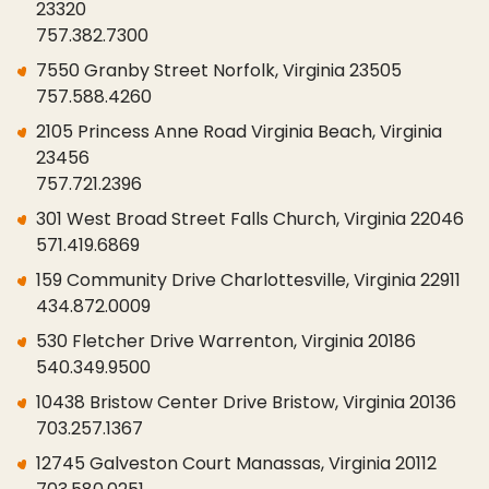
23320
757.382.7300
7550 Granby Street Norfolk, Virginia 23505
757.588.4260
2105 Princess Anne Road Virginia Beach, Virginia
23456
757.721.2396
301 West Broad Street Falls Church, Virginia 22046
571.419.6869
159 Community Drive Charlottesville, Virginia 22911
434.872.0009
530 Fletcher Drive Warrenton, Virginia 20186
540.349.9500
10438 Bristow Center Drive Bristow, Virginia 20136
703.257.1367
12745 Galveston Court Manassas, Virginia 20112