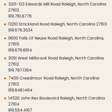
3201-123 Edwards Mill Road Raleigh, North Carolina
27612
919.781.8776
13210 Strickland Road Raleigh, North Carolina 27613
919.676.3534
9600 Falls Of Neuse Road Raleigh, North Carolina,
27615
919.676.6614
2051 West Millbrook Road Raleigh, North Carolina
27612
919.787.1364
7400 Creedmoor Road Raleigh, North Carolina
27612
919.848.1464
14520 John Rex Boulevard Raleigh, North Carolina
27614
919.554.4167