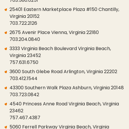
703.580.0251
25401 Eastern Marketplace Plaza #150 Chantilly,
Virginia 20152
703.722.2126
2675 Avenir Place Vienna, Virginia 22180
703.204.0840
3333 Virginia Beach Boulevard Virginia Beach,
Virginia 23452
757.631.6750
3600 South Glebe Road Arlington, Virginia 22202
703.412.1544
43300 Southern Walk Plaza Ashburn, Virginia 20148
703.723.0842
4540 Princess Anne Road Virginia Beach, Virginia
23462
757.467.4387
5060 Ferrell Parkway Virginia Beach, Virginia