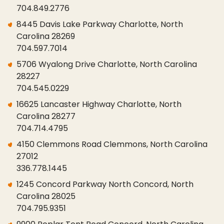
704.849.2776
8445 Davis Lake Parkway Charlotte, North
Carolina 28269
704.597.7014
5706 Wyalong Drive Charlotte, North Carolina
28227
704.545.0229
16625 Lancaster Highway Charlotte, North
Carolina 28277
704.714.4795
4150 Clemmons Road Clemmons, North Carolina
27012
336.778.1445
1245 Concord Parkway North Concord, North
Carolina 28025
704.795.9351