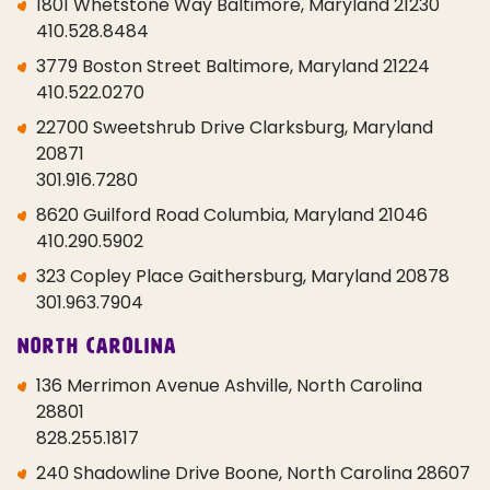
1801 Whetstone Way Baltimore, Maryland 21230
410.528.8484
3779 Boston Street Baltimore, Maryland 21224
410.522.0270
22700 Sweetshrub Drive Clarksburg, Maryland
20871
301.916.7280
8620 Guilford Road Columbia, Maryland 21046
410.290.5902
323 Copley Place Gaithersburg, Maryland 20878
301.963.7904
North Carolina
136 Merrimon Avenue Ashville, North Carolina
28801
828.255.1817
240 Shadowline Drive Boone, North Carolina 28607