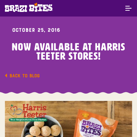
OCTOBER 25, 2016
Now Available At Harris
Teeter Stores!
BACK TO BLOG