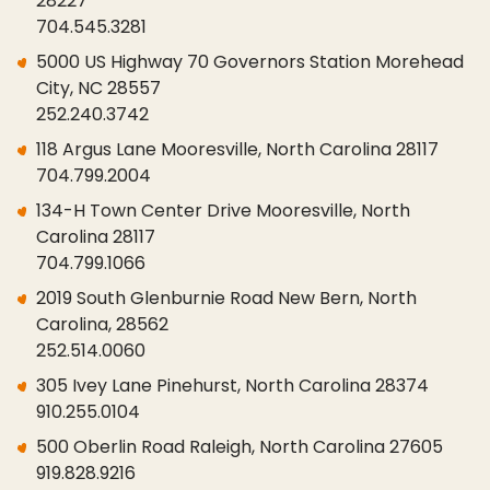
28227
704.545.3281
5000 US Highway 70 Governors Station Morehead
City, NC 28557
252.240.3742
118 Argus Lane Mooresville, North Carolina 28117
704.799.2004
134-H Town Center Drive Mooresville, North
Carolina 28117
704.799.1066
2019 South Glenburnie Road New Bern, North
Carolina, 28562
252.514.0060
305 Ivey Lane Pinehurst, North Carolina 28374
910.255.0104
500 Oberlin Road Raleigh, North Carolina 27605
919.828.9216