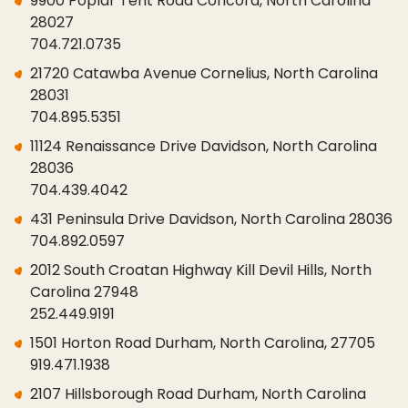
9900 Poplar Tent Road Concord, North Carolina
28027
704.721.0735
21720 Catawba Avenue Cornelius, North Carolina
28031
704.895.5351
11124 Renaissance Drive Davidson, North Carolina
28036
704.439.4042
431 Peninsula Drive Davidson, North Carolina 28036
704.892.0597
2012 South Croatan Highway Kill Devil Hills, North
Carolina 27948
252.449.9191
1501 Horton Road Durham, North Carolina, 27705
919.471.1938
2107 Hillsborough Road Durham, North Carolina