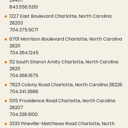
29407
843.556.5351
1227 East Boulevard Charlotte, North Carolina
28203
704.375.5071
6701 Morrison Boulevard Charlotte, North Carolina
28211
704.364.1245
112 South Sharon Amity Charlotte, North Carolina
28211
704.366.1675
7823 Colony Road Charlotte, North Carolina 28226
704.341.3688
1015 Providence Road Charlotte, North Carolina
28207
704.338.9100
3333 Pineville-Matthews Road Charlotte, North