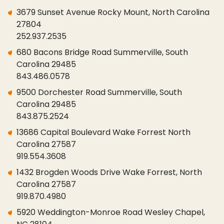
3679 Sunset Avenue Rocky Mount, North Carolina
27804
252.937.2535
680 Bacons Bridge Road Summerville, South
Carolina 29485
843.486.0578
9500 Dorchester Road Summerville, South
Carolina 29485
843.875.2524
13686 Capital Boulevard Wake Forrest North
Carolina 27587
919.554.3608
1432 Brogden Woods Drive Wake Forrest, North
Carolina 27587
919.870.4980
5920 Weddington-Monroe Road Wesley Chapel,