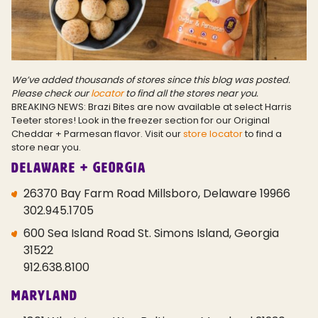
We’ve added thousands of stores since this blog was posted.
Please check our
locator
to find all the stores near you.
BREAKING NEWS: Brazi Bites are now available at select Harris
Teeter stores! Look in the freezer section for our Original
Cheddar + Parmesan flavor. Visit our
store locator
to find a
store near you.
Delaware + Georgia
26370 Bay Farm Road Millsboro, Delaware 19966
302.945.1705
600 Sea Island Road St. Simons Island, Georgia
31522
912.638.8100
Maryland