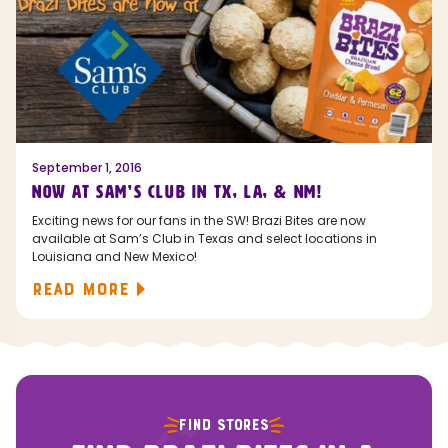
September 1, 2016
NOW AT SAM’S CLUB IN TX, LA, & NM!
Exciting news for our fans in the SW! Brazi Bites are now
available at Sam’s Club in Texas and select locations in
Louisiana and New Mexico!
READ MORE
FIND STORES