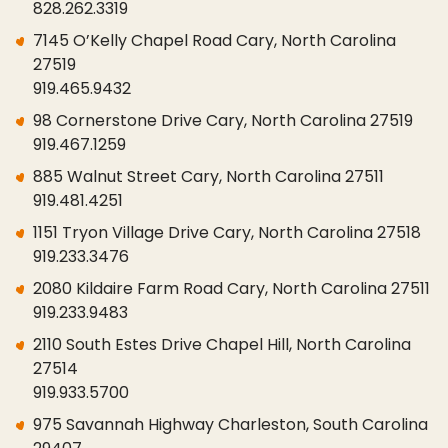
828.262.3319
7145 O’Kelly Chapel Road Cary, North Carolina
27519
919.465.9432
98 Cornerstone Drive Cary, North Carolina 27519
919.467.1259
885 Walnut Street Cary, North Carolina 27511
919.481.4251
1151 Tryon Village Drive Cary, North Carolina 27518
919.233.3476
2080 Kildaire Farm Road Cary, North Carolina 27511
919.233.9483
2110 South Estes Drive Chapel Hill, North Carolina
27514
919.933.5700
975 Savannah Highway Charleston, South Carolina