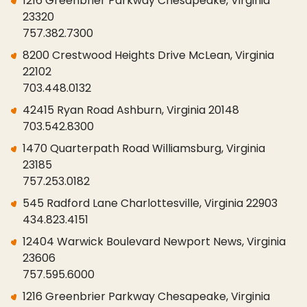
1216 Greenbrier Parkway Chesapeake, Virginia
23320
757.382.7300
8200 Crestwood Heights Drive McLean, Virginia
22102
703.448.0132
42415 Ryan Road Ashburn, Virginia 20148
703.542.8300
1470 Quarterpath Road Williamsburg, Virginia
23185
757.253.0182
545 Radford Lane Charlottesville, Virginia 22903
434.823.4151
12404 Warwick Boulevard Newport News, Virginia
23606
757.595.6000
1216 Greenbrier Parkway Chesapeake, Virginia