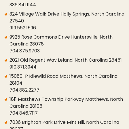
336.841.1144
324 Village Walk Drive Holly Springs, North Carolina
27540
919.552.1596
9925 Rose Commons Drive Huntersville, North
Carolina 28078
704.875.9703
2021 Old Regent Way Leland, North Carolina 28451
910.371.3944
15080-P Idlewild Road Matthews, North Carolina
28104
704.882.2277
1811 Matthews Township Parkway Matthews, North
Carolina 28105
704.846.7117
7036 Brighton Park Drive Mint Hill, North Carolina