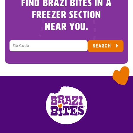
FIND BRAZI BITES IN A
FREEZER SECTION
NEAR YOU.
SEARCH