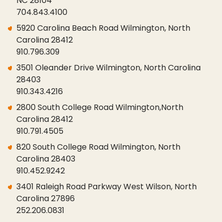
NC 28104
704.843.4100
5920 Carolina Beach Road Wilmington, North
Carolina 28412
910.796.309
3501 Oleander Drive Wilmington, North Carolina
28403
910.343.4216
2800 South College Road Wilmington,North
Carolina 28412
910.791.4505
820 South College Road Wilmington, North
Carolina 28403
910.452.9242
3401 Raleigh Road Parkway West Wilson, North
Carolina 27896
252.206.0831