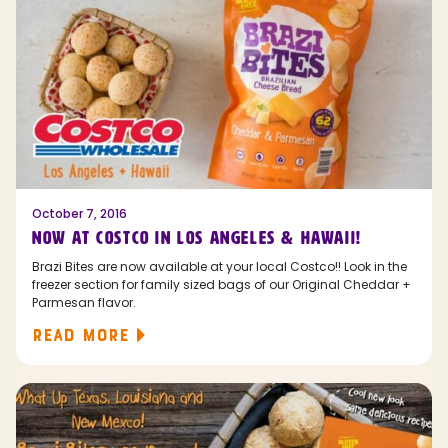
October 7, 2016
NOW AT COSTCO IN LOS ANGELES & HAWAII!
Brazi Bites are now available at your local Costco!! Look in the
freezer section for family sized bags of our Original Cheddar +
Parmesan flavor.
READ MORE