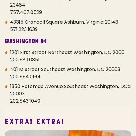
23464
757.467.0529
43315 Crandall Square Ashburn, Virginia 20148
571.223.1639
Washington DC
1201 First Street Northeast Washington, DC 2000
202.589.0351
401 M Street Southeast Washington, DC 20003
202.554.0164
1350 Potomac Avenue Southeast Washington, DCa
20003
202.543.1040
EXTRA! EXTRA!