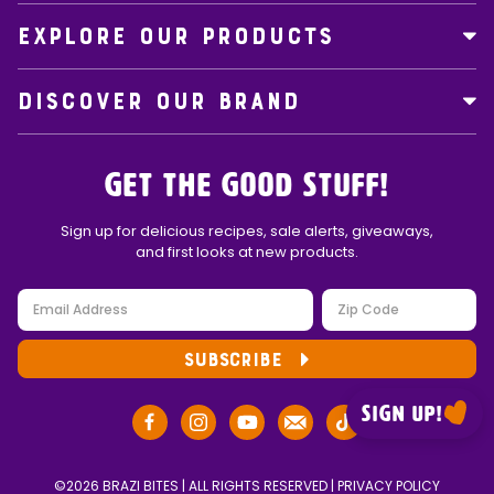
EXPLORE OUR PRODUCTS
DISCOVER OUR BRAND
Get the Good Stuff!
Sign up for delicious recipes, sale alerts, giveaways,
and first looks at new products.
SUBSCRIBE
Sign up!
©2026 BRAZI BITES | ALL RIGHTS RESERVED |
PRIVACY POLICY