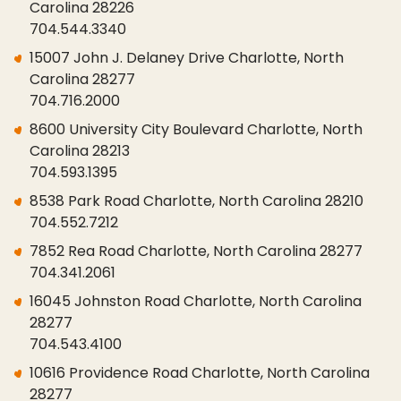
Carolina 28226
704.544.3340
15007 John J. Delaney Drive Charlotte, North
Carolina 28277
704.716.2000
8600 University City Boulevard Charlotte, North
Carolina 28213
704.593.1395
8538 Park Road Charlotte, North Carolina 28210
704.552.7212
7852 Rea Road Charlotte, North Carolina 28277
704.341.2061
16045 Johnston Road Charlotte, North Carolina
28277
704.543.4100
10616 Providence Road Charlotte, North Carolina
28277