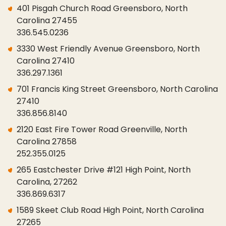
401 Pisgah Church Road Greensboro, North
Carolina 27455
336.545.0236
3330 West Friendly Avenue Greensboro, North
Carolina 27410
336.297.1361
701 Francis King Street Greensboro, North Carolina
27410
336.856.8140
2120 East Fire Tower Road Greenville, North
Carolina 27858
252.355.0125
265 Eastchester Drive #121 High Point, North
Carolina, 27262
336.869.6317
1589 Skeet Club Road High Point, North Carolina
27265