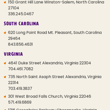
150 Grant Hill Lane Winston-Salem, North Carolina
27104
336.245.0467
South Carolina
620 Long Point Road Mt. Pleasant, South Carolina
29464
843.856.4631
Virginia
4641 Duke Street Alexandria, Virginia 22304
704.461.7082
735 North Saint Asaph Street Alexandria, Virginia
22314
703.419.3837
301 West Broad Falls Church, Virginia 22046
571.419.6869