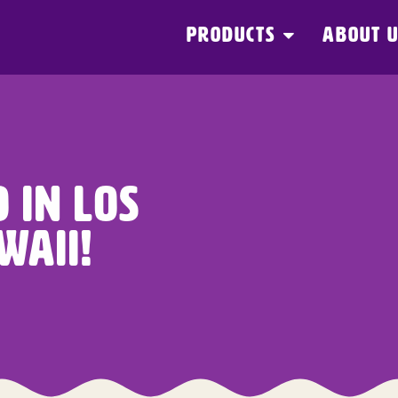
PRODUCTS
ABOUT 
 In Los
waii!