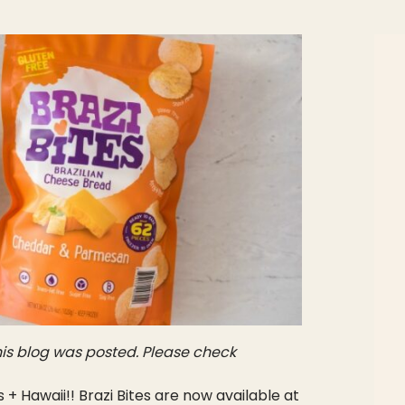
is blog was posted. Please check
+ Hawaii!! Brazi Bites are now available at