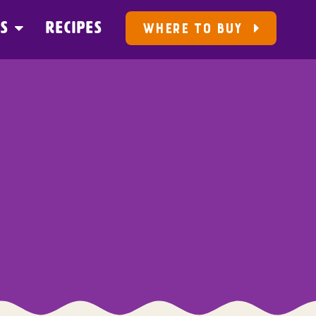
US
RECIPES
WHERE TO BUY