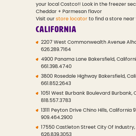
your local Costco!!
Look in the freezer sect
Cheddar + Parmesan flavor
Visit our
store locator
to find a store near 
California
2207 West Commonwealth Avenue Alham
626.289.7164
4900 Panama Lane Bakersfield, Californi
661.398.4740
3800 Rosedale Highway Bakersfield, Cali
661.852.2643
1051 West Burbank Boulevard Burbank, C
818.557.3783
13111 Peyton Drive Chino Hills, California 
909.464.2900
17550 Castleton Street City Of Industry,
626.839.3053