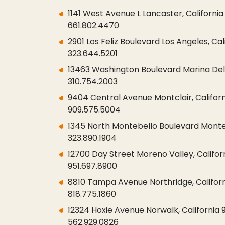
1141 West Avenue L Lancaster, Californi
661.802.4470
2901 Los Feliz Boulevard Los Angeles, Cal
323.644.5201
13463 Washington Boulevard Marina Del 
310.754.2003
9404 Central Avenue Montclair, Californ
909.575.5004
1345 North Montebello Boulevard Monteb
323.890.1904
12700 Day Street Moreno Valley, Califor
951.697.8900
8810 Tampa Avenue Northridge, Californ
818.775.1860
12324 Hoxie Avenue Norwalk, California
562.929.0826