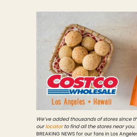
We’ve added thousands of stores since th
our
locator
to find all the stores near you.
BREAKING NEWS for our fans in Los Angeles 