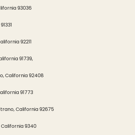
lifornia 93036
 91331
lifornia 92211
ifornia 91739,
o, California 92408
alifornia 91773
rano, California 92675
California 9340