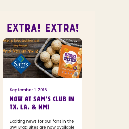
EXTRA! EXTRA!
September 1, 2016
NOW AT SAM’S CLUB IN
TX, LA, & NM!
Exciting news for our fans in the
SW! Brazi Bites are now available