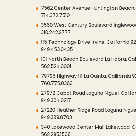
7562 Center Avenue Huntington Beach, 
714.372.7510
3560 West Century Boulevard Inglewood,
310.242.2777
115 Technology Drive Irvine, California 9
949.453.0435
101 North Beach Boulevard La Habra, Cal
562.524.0001
79795 Highway 111 La Quinta, California 
760.775.0363
27972 Cabot Road Laguna Niguel, Califo
949.364.0217
27220 Heather Ridge Road Laguna Niguel
949.389.8703
340 Lakewood Center Mall Lakewood, Ca
562.295.1508