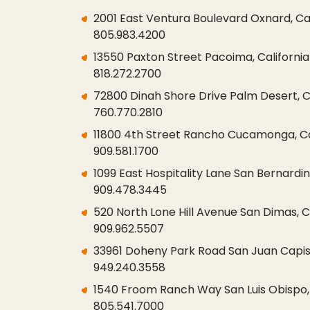
2001 East Ventura Boulevard Oxnard, Ca
805.983.4200
13550 Paxton Street Pacoima, California
818.272.2700
72800 Dinah Shore Drive Palm Desert, Ca
760.770.2810
11800 4th Street Rancho Cucamonga, Cal
909.581.1700
1099 East Hospitality Lane San Bernardin
909.478.3445
520 North Lone Hill Avenue San Dimas, C
909.962.5507
33961 Doheny Park Road San Juan Capist
949.240.3558
1540 Froom Ranch Way San Luis Obispo, 
805.541.7000