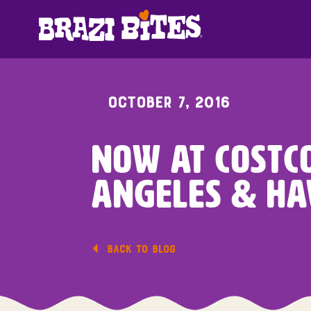
OCTOBER 7, 2016
Now At Costco
Angeles & Ha
BACK TO BLOG