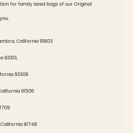
ion for family sized bags of our Original
you.
bra, California 91803
a 93313,
fornia 93308
alifornia 91506
91709
 California 91748