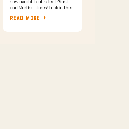
now available at select Giant
and Martins stores! Look in their
freezer section for our Original
READ MORE
and Garlic Asiago flavors.