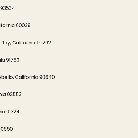
a 93534
ifornia 90039
Rey, California 90292
ia 91763
ello, California 90640
nia 92553
ia 91324
 90650