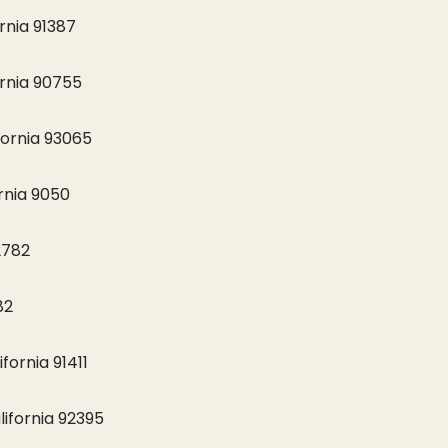
rnia 91387
fornia 90755
fornia 93065
rnia 9050
2782
82
fornia 91411
lifornia 92395