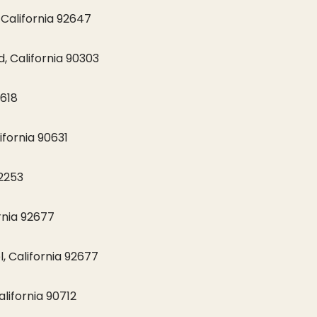
California 92647
 California 90303
2618
ifornia 90631
92253
rnia 92677
, California 92677
lifornia 90712