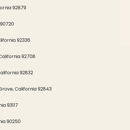
fornia 92879
 90720
ifornia 92336
California 92708
alifornia 92832
rove, California 92843
ia 93117
nia 90250