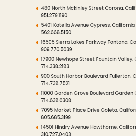
480 North Mckinley Street Corona, Cali
951.279.1190
5401 Katella Avenue Cypress, California
562.668.5150
16505 Sierra Lakes Parkway Fontana, Cal
909.770.5639
17900 Newhope Street Fountain Valley, 
714.338.2183
900 South Harbor Boulevard Fullerton, C
714.738.7521
11000 Garden Grove Boulevard Garden G
714.638.6308
7095 Market Place Drive Goleta, Californ
805.685.3199
14501 Hindry Avenue Hawthorne, Califor
310.727.0403