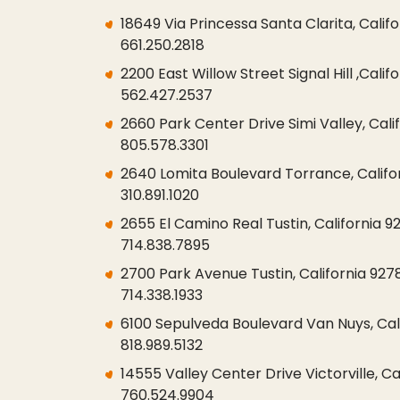
18649 Via Princessa Santa Clarita, Califo
661.250.2818
2200 East Willow Street Signal Hill ,Cali
562.427.2537
2660 Park Center Drive Simi Valley, Cali
805.578.3301
2640 Lomita Boulevard Torrance, Califo
310.891.1020
2655 El Camino Real Tustin, California 9
714.838.7895
2700 Park Avenue Tustin, California 927
714.338.1933
6100 Sepulveda Boulevard Van Nuys, Cali
818.989.5132
14555 Valley Center Drive Victorville, Ca
760.524.9904