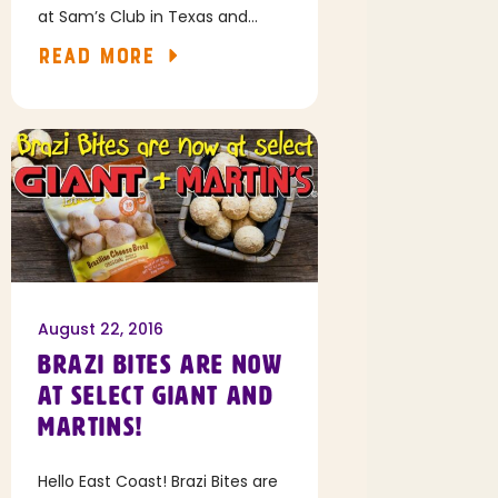
at Sam’s Club in Texas and
select locations in Louisiana and
READ MORE
New Mexico!
August 22, 2016
BRAZI BITES ARE NOW
AT SELECT GIANT AND
MARTINS!
Hello East Coast! Brazi Bites are