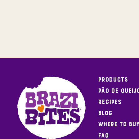
Products
Pão de Queij
Recipes
Blog
Where To Bu
FAQ