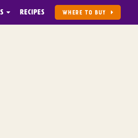
US
RECIPES
WHERE TO BUY