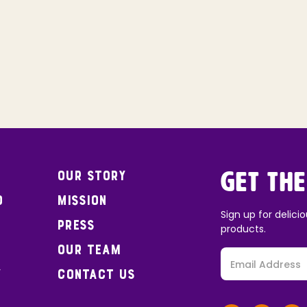
Our Story
Get the
o
Mission
Sign up for delicio
Press
products.
Our Team
y
Contact Us