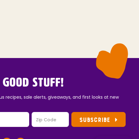
 Good Stuff!
us recipes, sale alerts, giveaways, and first looks at new
SUBSCRIBE