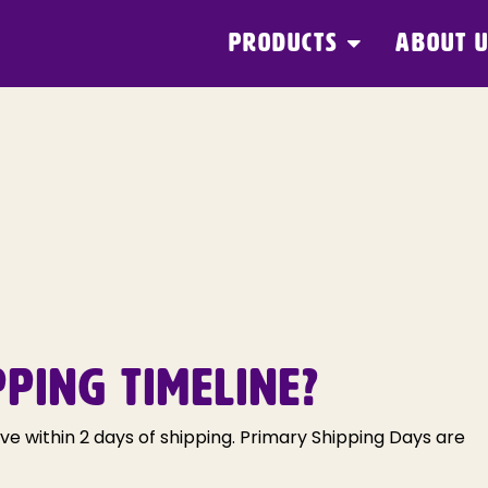
PRODUCTS
ABOUT 
PPING TIMELINE?
ive within 2 days of shipping. Primary Shipping Days are