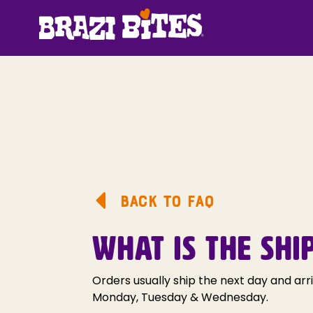
BACK TO FAQ
WHAT IS THE SHI
Orders usually ship the next day and arr
Monday, Tuesday & Wednesday.