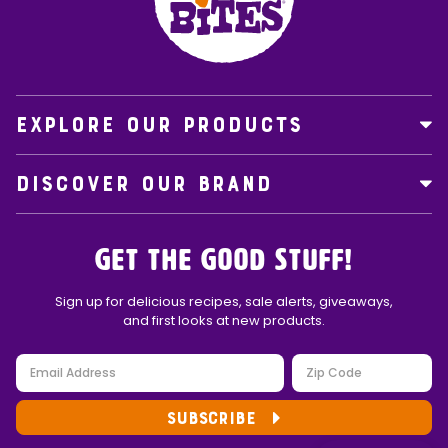
EXPLORE OUR PRODUCTS
DISCOVER OUR BRAND
Get the Good Stuff!
Sign up for delicious recipes, sale alerts, giveaways,
and first looks at new products.
SUBSCRIBE