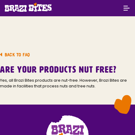
BACK TO FAQ
ARE YOUR PRODUCTS NUT FREE?
Yes, all Brazi Bites products are nut-free. However, Brazi Bites are
made in facilities that process nuts and tree nuts.