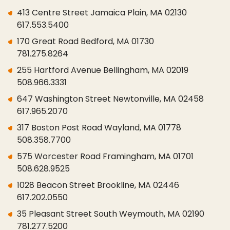
413 Centre Street Jamaica Plain, MA 02130
617.553.5400
170 Great Road Bedford, MA 01730
781.275.8264
255 Hartford Avenue Bellingham, MA 02019
508.966.3331
647 Washington Street Newtonville, MA 02458
617.965.2070
317 Boston Post Road Wayland, MA 01778
508.358.7700
575 Worcester Road Framingham, MA 01701
508.628.9525
1028 Beacon Street Brookline, MA 02446
617.202.0550
35 Pleasant Street South Weymouth, MA 02190
781.277.5200