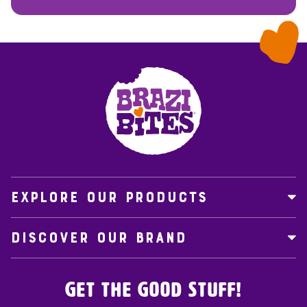
EXPLORE OUR PRODUCTS
DISCOVER OUR BRAND
Get the Good Stuff!