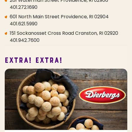
261 Waterman Street Providence, RI 02906
401.272.1690
601 North Main Street Providence, RI 02904
401.621.5990
151 Sockanosset Cross Road Cranston, RI 02920
401.942.7600
EXTRA! EXTRA!