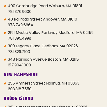
400 Cambridge Road Woburn, MA 01801
781.376.9600
40 Railroad Street Andover, MA 01810
978.749.6664
2151 Mystic Valley Parkway Medford, MA 02155
781.395.4998
300 Legacy Place Dedham, MA 02026
781.329.7100
348 Harrison Avenue Boston, MA 02118
617.904.1000
New Hampshire
255 Amherst Street Nashua, NH 03063
603.318.7550
Rhode Island