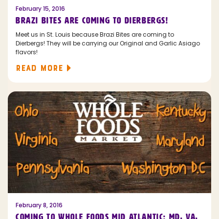
February 15, 2016
BRAZI BITES ARE COMING TO DIERBERGS!
Meet us in St. Louis because Brazi Bites are coming to
Dierbergs! They will be carrying our Original and Garlic Asiago
flavors!
READ MORE
February 8, 2016
COMING TO WHOLE FOODS MID ATLANTIC: MD, VA,