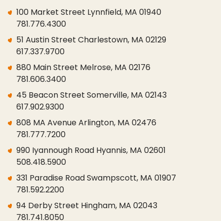
100 Market Street Lynnfield, MA 01940
781.776.4300
51 Austin Street Charlestown, MA 02129
617.337.9700
880 Main Street Melrose, MA 02176
781.606.3400
45 Beacon Street Somerville, MA 02143
617.902.9300
808 MA Avenue Arlington, MA 02476
781.777.7200
990 Iyannough Road Hyannis, MA 02601
508.418.5900
331 Paradise Road Swampscott, MA 01907
781.592.2200
94 Derby Street Hingham, MA 02043
781.741.8050