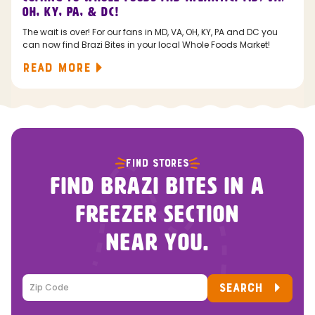
OH, KY, PA, & DC!
The wait is over! For our fans in MD, VA, OH, KY, PA and DC you
can now find Brazi Bites in your local Whole Foods Market!
READ MORE
FIND STORES
FIND BRAZI BITES IN A
FREEZER SECTION
NEAR YOU.
SEARCH