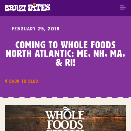
FEBRUARY 25, 2016
Coming To Whole Foods
North Atlantic: ME, NH, MA,
& RI!
BACK TO BLOG