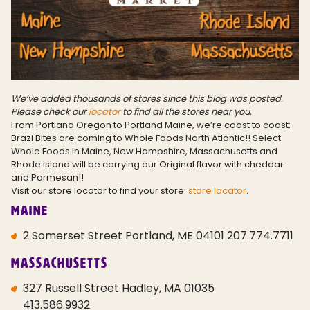
We’ve added thousands of stores since this blog was posted.
Please check our
locator
to find all the stores near you.
From Portland Oregon to Portland Maine, we’re coast to coast:
Brazi Bites are coming to Whole Foods North Atlantic!! Select
Whole Foods in Maine, New Hampshire, Massachusetts and
Rhode Island will be carrying our Original flavor with cheddar
and Parmesan!!
Visit our store locator to find your store:
store locator
.
Maine
2 Somerset Street Portland, ME 04101 207.774.7711
Massachusetts
327 Russell Street Hadley, MA 01035
413.586.9932