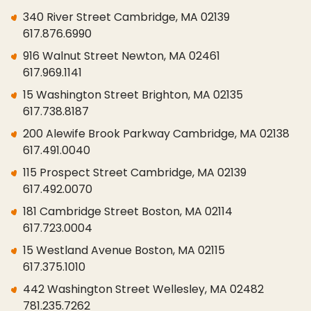
340 River Street Cambridge, MA 02139
617.876.6990
916 Walnut Street Newton, MA 02461
617.969.1141
15 Washington Street Brighton, MA 02135
617.738.8187
200 Alewife Brook Parkway Cambridge, MA 02138
617.491.0040
115 Prospect Street Cambridge, MA 02139
617.492.0070
181 Cambridge Street Boston, MA 02114
617.723.0004
15 Westland Avenue Boston, MA 02115
617.375.1010
442 Washington Street Wellesley, MA 02482
781.235.7262