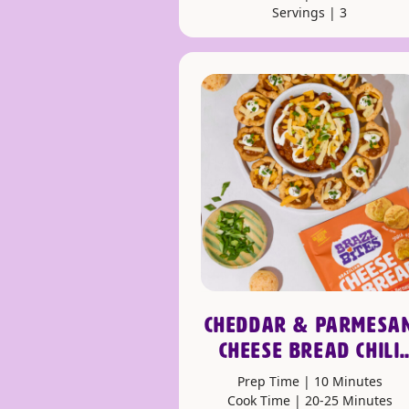
Servings | 3
CHEDDAR & PARMESA
CHEESE BREAD CHILI
CUPS
Prep Time | 10 Minutes
Cook Time | 20-25 Minutes