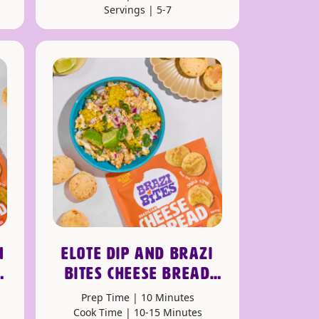
Servings | 5-7
N
ELOTE DIP AND BRAZI
BITES CHEESE BREAD
DIPPERS
Prep Time | 10 Minutes
Cook Time | 10-15 Minutes