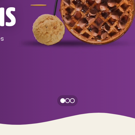
NS
es