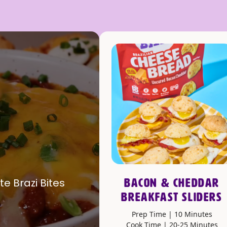
te Brazi Bites
BACON & CHEDDAR
BREAKFAST SLIDERS
Prep Time | 10 Minutes
Cook Time | 20-25 Minutes