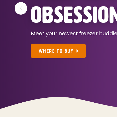
OBSESSIO
Meet your newest freezer buddi
WHERE TO BUY