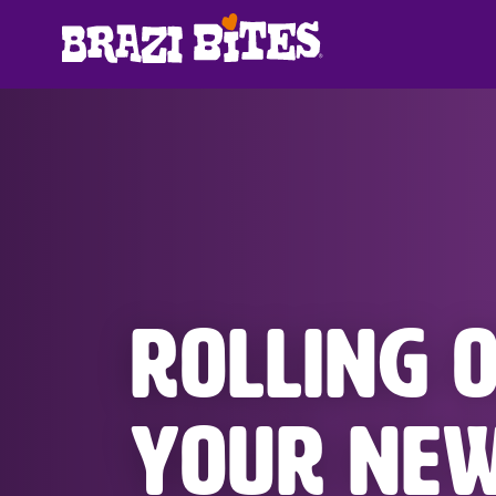
ROLLING 
YOUR NE