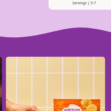
Servings | 5-7