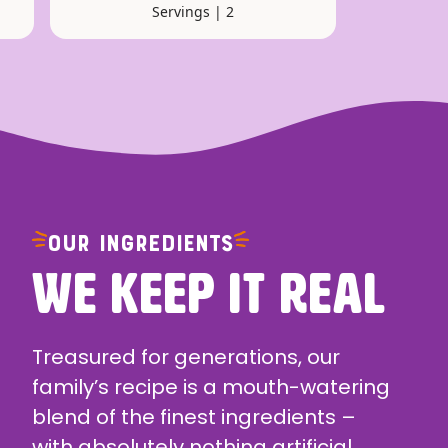
Servings | 2
OUR INGREDIENTS
WE KEEP IT REAL
Treasured for generations, our
family’s recipe is a mouth-watering
blend of the finest ingredients –
with absolutely nothing artificial.