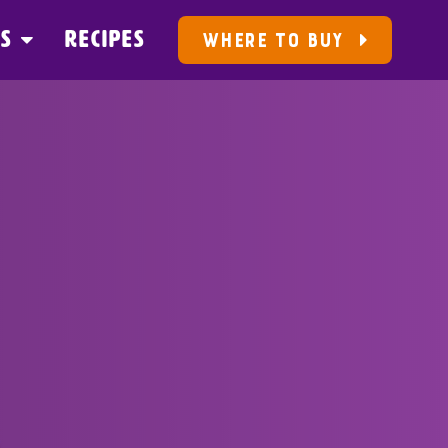
US
RECIPES
WHERE TO BUY