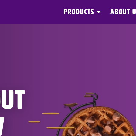
PRODUCTS
ABOUT 
OUT
W