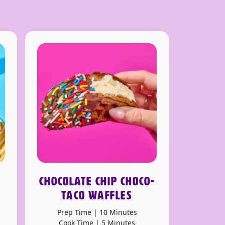
CHOCOLATE CHIP CHOCO-
TACO WAFFLES
Prep Time | 10 Minutes
Cook Time | 5 Minutes