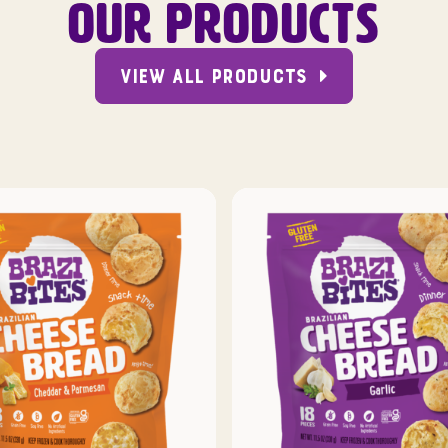
OUR PRODUCTS
VIEW ALL PRODUCTS