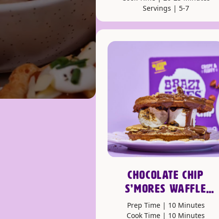
Servings | 5-7
CHOCOLATE CHIP
S’MORES WAFFLE
SANDWICHES
Prep Time | 10 Minutes
Cook Time | 10 Minutes