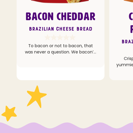
BACON CHEDDAR
Brazilian Cheese Bread
Braz
To bacon or not to bacon, that
was never a question. We bacon’d
hard with this one.
Cris
yummie