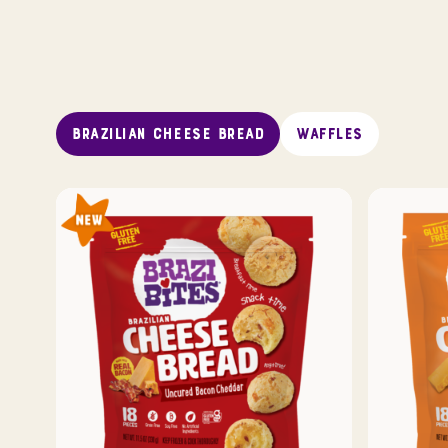
BRAZILIAN CHEESE BREAD
WAFFLES