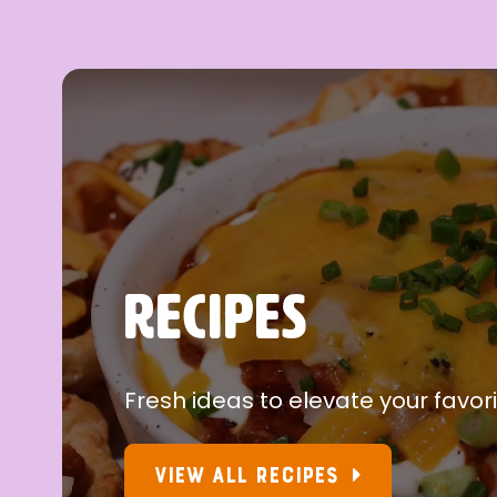
RECIPES
Fresh ideas to elevate your favori
VIEW ALL RECIPES