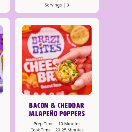
Servings | 3
BACON & CHEDDAR
JALAPEÑO POPPERS
Prep Time | 10 Minutes
Cook Time | 20-25 Minutes