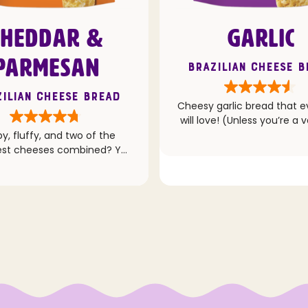
CHEDDAR &
GARLIC
PARMESAN
Brazilian Cheese 
ilian Cheese Bread
Cheesy garlic bread that 
will love! (Unless you’re a 
then we totally get it
py, fluffy, and two of the
st cheeses combined? Yes
please!