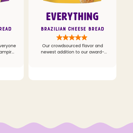
EVERYTHING
Bread
Brazilian Cheese Bread
everyone
Our crowdsourced flavor and
vampire,
newest addition to our award-
.)
winning Cheese Bread line up. This
recipe combines the popular
Everything seasoning with classic
Cheddar and Parmesan cheeses
for a deliciously addicting bite.